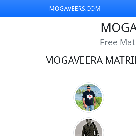
MOGAVEERS.COM
MOGA
Free Mat
MOGAVEERA MATRI