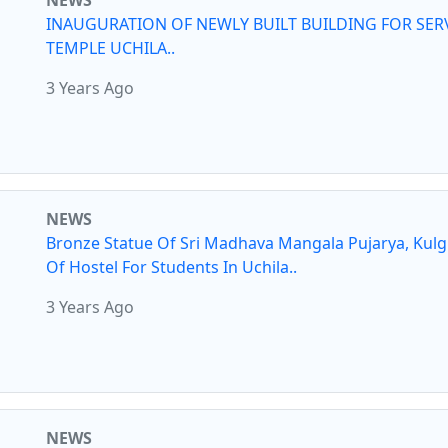
NEWS
INAUGURATION OF NEWLY BUILT BUILDING FOR SER
TEMPLE UCHILA..
3 Years Ago
NEWS
Bronze Statue Of Sri Madhava Mangala Pujarya, Kul
Of Hostel For Students In Uchila..
3 Years Ago
NEWS