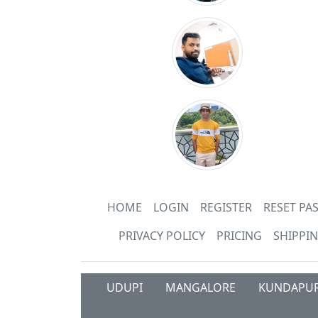
HOME
LOGIN
REGISTER
RESET P
PRIVACY POLICY
PRICING
SHIPPIN
UDUPI
MANGALORE
KUNDAPU