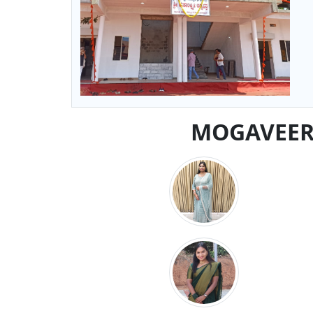
MOGAVEERA