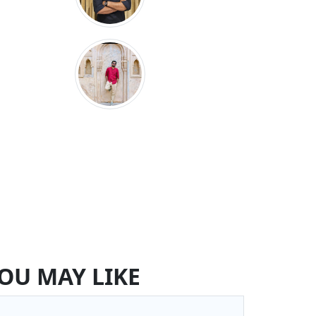
OU MAY LIKE