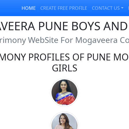
HOME
CREATE FREE PROFILE
CONTACT US
VEERA PUNE BOYS AND 
rimony WebSite For Mogaveera 
MONY PROFILES OF PUNE MO
GIRLS