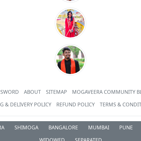
ASSWORD
ABOUT
SITEMAP
MOGAVEERA COMMUNITY B
G & DELIVERY POLICY
REFUND POLICY
TERMS & CONDI
RA
SHIMOGA
BANGALORE
MUMBAI
PUNE
WIDOWED
SEPARATED