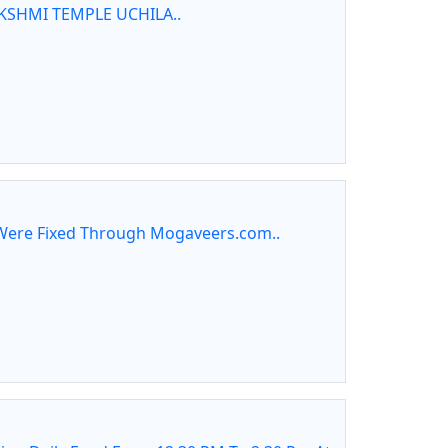
KSHMI TEMPLE UCHILA..
ere Fixed Through Mogaveers.com..