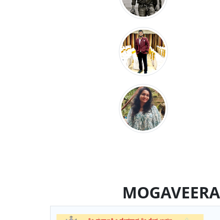
MOGAVEERA 