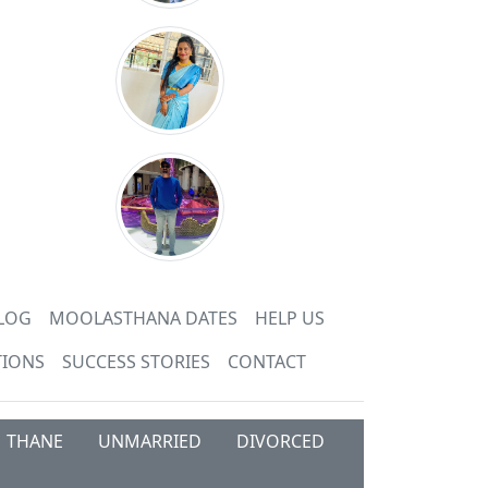
LOG
MOOLASTHANA DATES
HELP US
TIONS
SUCCESS STORIES
CONTACT
THANE
UNMARRIED
DIVORCED