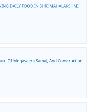
VING DAILY FOOD IN SHRI MAHALAKSHMI
guru Of Mogaveera Samaj, And Construction