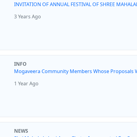
INVITATION OF ANNUAL FESTIVAL OF SHREE MAHALA
3 Years Ago
INFO
Mogaveera Community Members Whose Proposals W
1 Year Ago
NEWS