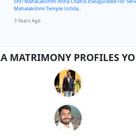
Shri MahaLakshmi Anna Chatra Inaugurated For Serv
Mahalakshmi Temple Uchila..
3 Years Ago
 MATRIMONY PROFILES YO