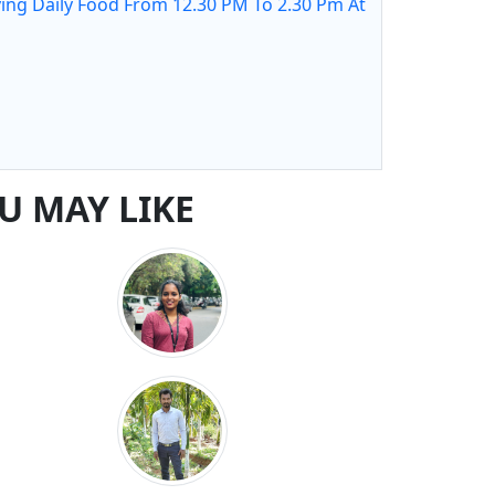
ing Daily Food From 12.30 PM To 2.30 Pm At
U MAY LIKE