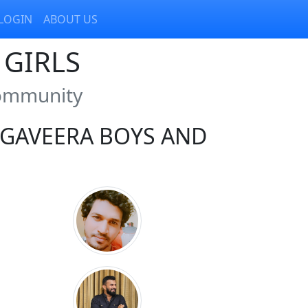
LOGIN
ABOUT US
GIRLS
Community
GAVEERA BOYS AND