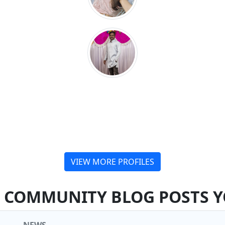
VIEW MORE PROFILES
COMMUNITY BLOG POSTS Y