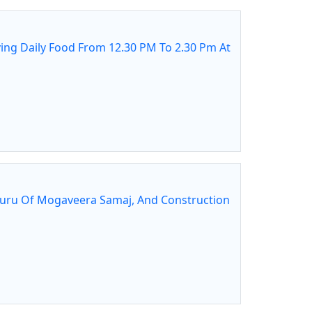
ing Daily Food From 12.30 PM To 2.30 Pm At
guru Of Mogaveera Samaj, And Construction