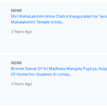
NEWS
Shri MahaLakshmi Anna Chatra Inaugurated For Serv
Mahalakshmi Temple Uchila..
3 Years Ago
NEWS
Bronze Statue Of Sri Madhava Mangala Pujarya, Kul
Of Hostel For Students In Uchila..
3 Years Ago