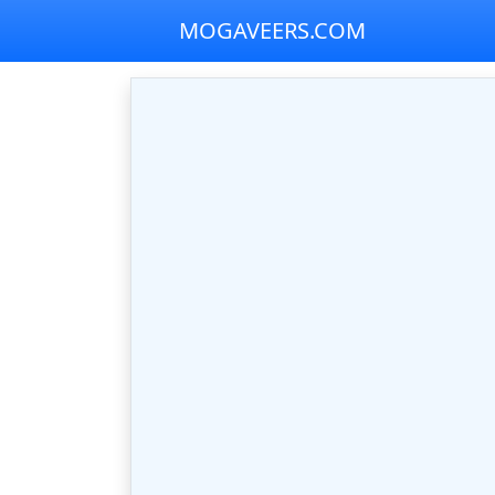
MOGAVEERS.COM