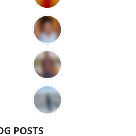
OG POSTS