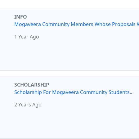
INFO
Mogaveera Community Members Whose Proposals W
1 Year Ago
SCHOLARSHIP
Scholarship For Mogaveera Community Students..
2 Years Ago