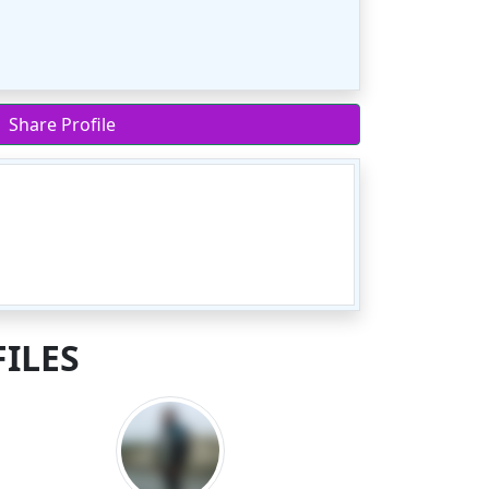
Share Profile
ILES