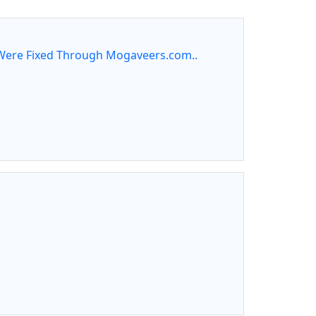
ere Fixed Through Mogaveers.com..