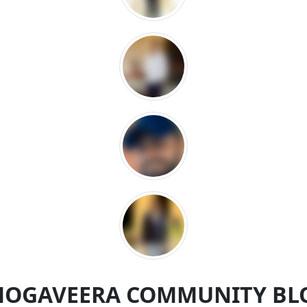
MOGAVEERA COMMUNITY BL