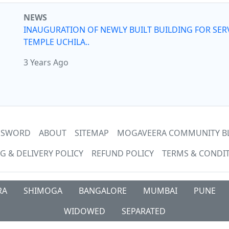
NEWS
INAUGURATION OF NEWLY BUILT BUILDING FOR SER
TEMPLE UCHILA..
3 Years Ago
ASSWORD
ABOUT
SITEMAP
MOGAVEERA COMMUNITY B
G & DELIVERY POLICY
REFUND POLICY
TERMS & CONDI
RA
SHIMOGA
BANGALORE
MUMBAI
PUNE
WIDOWED
SEPARATED