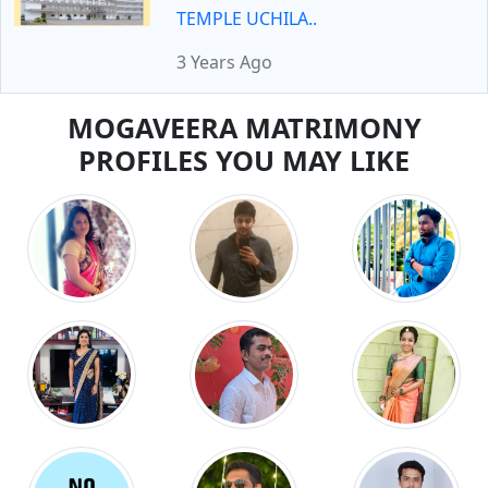
TEMPLE UCHILA..
3 Years Ago
MOGAVEERA MATRIMONY
PROFILES YOU MAY LIKE