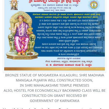
BRONZE STATUE OF MOGAVEERA KULAGURU, SHRI MADHAVA
MANGALA PUJARYA WILL CONSTRUCTED SOON,
IN SHRI MAHALAKSHMI TEMPLE PREMISES
ALSO, HOSTEL FOR ECONOMICALLY BACKWARD CLASS WILL BE
CONSTRUCTED ON GRANT RECEIVED BY
GOVERNMENT OF KARNATAKA