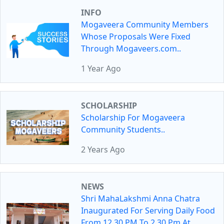
INFO
Mogaveera Community Members
Whose Proposals Were Fixed
Through Mogaveers.com..
1 Year Ago
SCHOLARSHIP
Scholarship For Mogaveera
Community Students..
2 Years Ago
NEWS
Shri MahaLakshmi Anna Chatra
Inaugurated For Serving Daily Food
From 12.30 PM To 2.30 Pm At