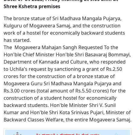
Shree Kshetra premises
The bronze statue of Sri Madhava Mangala Pujarya,
Kulguru of Mogaveera Samaj, and the construction
work of a hostel for economically backward students
has started.
The Mogaveera Mahajan Sangh Requested To the
Hon'ble Chief Minister Hon'ble Shri Basavaraj Bommayi,
Department of Kannada and Culture, who responded
to Uchila's request by sanctioning a grant of Rs.2.50
crores for the construction of a bronze statue of
Mogaveera Guru Sri Madhava Mangala Pujarya and
Rs.3.00 crores (total amount of Rs.5.50 crores) for the
construction of a student hostel for economically
backward students. Hon'ble Minister Shri V. Sunil
Kumar and Hon'ble Shri Kota Srinivas Pujari, Minister of
Backward Classes Welfare, the entire Mogaveera Samaj.