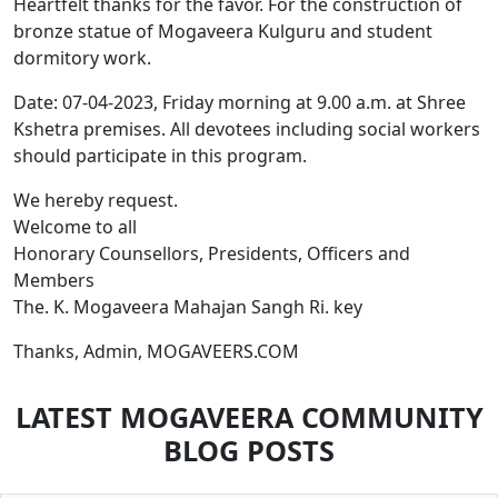
Heartfelt thanks for the favor. For the construction of
bronze statue of Mogaveera Kulguru and student
dormitory work.
Date: 07-04-2023, Friday morning at 9.00 a.m. at Shree
Kshetra premises. All devotees including social workers
should participate in this program.
We hereby request.
Welcome to all
Honorary Counsellors, Presidents, Officers and
Members
The. K. Mogaveera Mahajan Sangh Ri. key
Thanks, Admin, MOGAVEERS.COM
LATEST MOGAVEERA COMMUNITY
BLOG POSTS