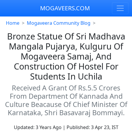
MOGAVEERS.COM
Home
Mogaveera Community Blog
Bronze Statue Of Sri Madhava
Mangala Pujarya, Kulguru Of
Mogaveera Samaj, And
Construction Of Hostel For
Students In Uchila
Received A Grant Of Rs.5.5 Crores
From Department Of Kannada And
Culture Beacause Of Chief Minister Of
Karnataka, Shri Basavaraj Bommayi.
Updated: 3 Years Ago | Published: 3 Apr 23, IST