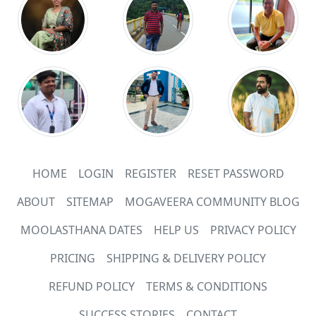
HOME
LOGIN
REGISTER
RESET PASSWORD
ABOUT
SITEMAP
MOGAVEERA COMMUNITY BLOG
MOOLASTHANA DATES
HELP US
PRIVACY POLICY
PRICING
SHIPPING & DELIVERY POLICY
REFUND POLICY
TERMS & CONDITIONS
SUCCESS STORIES
CONTACT