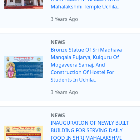
Mahalakshmi Temple Uchila..
3 Years Ago
NEWS
Bronze Statue Of Sri Madhava
Mangala Pujarya, Kulguru Of
Mogaveera Samaj, And
Construction Of Hostel For
Students In Uchila..
3 Years Ago
NEWS
INAUGURATION OF NEWLY BUILT
BUILDING FOR SERVING DAILY
FOOD IN SHRI MAHALAKSHMI