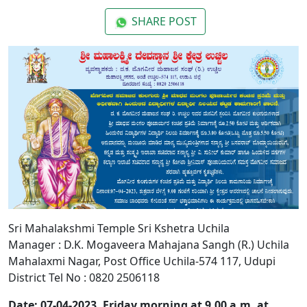
SHARE POST
Sri Mahalakshmi Temple Sri Kshetra Uchila
Manager : D.K. Mogaveera Mahajana Sangh (R.) Uchila
Mahalaxmi Nagar, Post Office Uchila-574 117, Udupi
District Tel No : 0820 2506118
Date: 07-04-2023, Friday morning at 9.00 a.m. at