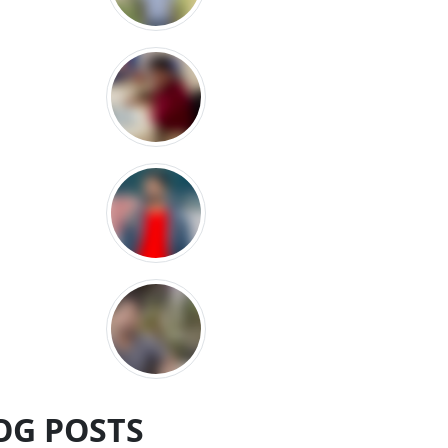
OG POSTS