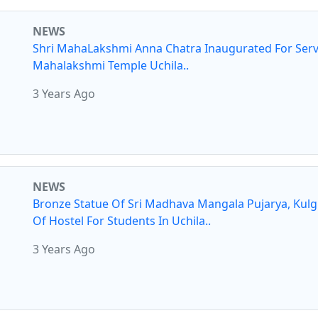
NEWS
Shri MahaLakshmi Anna Chatra Inaugurated For Serv
Mahalakshmi Temple Uchila..
3 Years Ago
NEWS
Bronze Statue Of Sri Madhava Mangala Pujarya, Kul
Of Hostel For Students In Uchila..
3 Years Ago