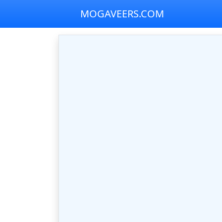
MOGAVEERS.COM