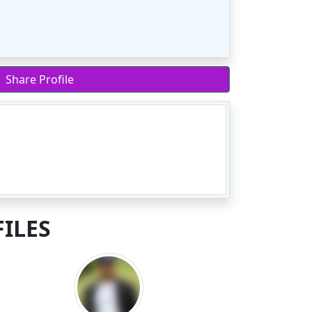
Share Profile
ILES