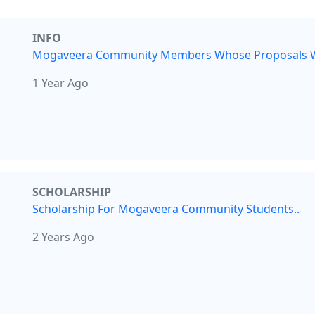
INFO
Mogaveera Community Members Whose Proposals W
1 Year Ago
SCHOLARSHIP
Scholarship For Mogaveera Community Students..
2 Years Ago