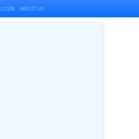
LOGIN
ABOUT US