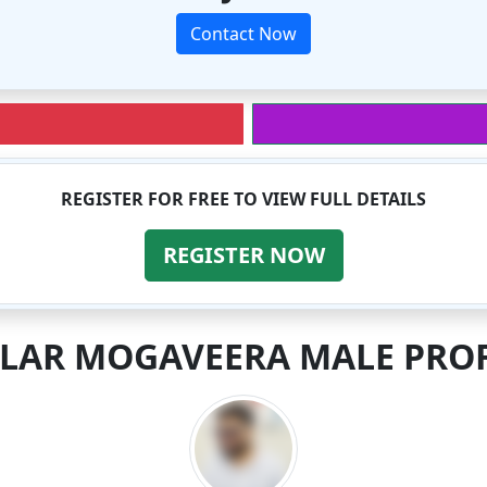
Contact Now
REGISTER FOR FREE TO VIEW FULL DETAILS
REGISTER NOW
ILAR MOGAVEERA MALE PROF