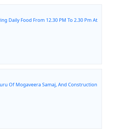
ing Daily Food From 12.30 PM To 2.30 Pm At
guru Of Mogaveera Samaj, And Construction