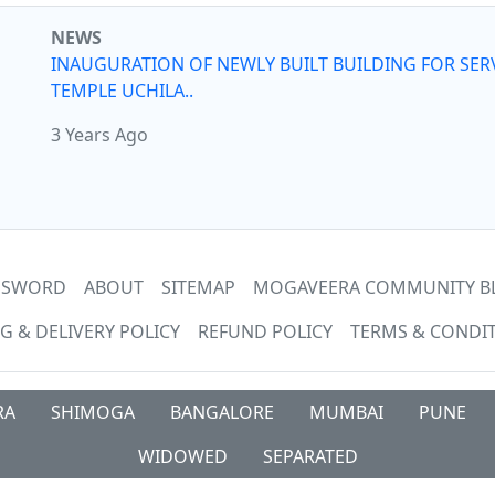
NEWS
INAUGURATION OF NEWLY BUILT BUILDING FOR SER
TEMPLE UCHILA..
3 Years Ago
ASSWORD
ABOUT
SITEMAP
MOGAVEERA COMMUNITY B
G & DELIVERY POLICY
REFUND POLICY
TERMS & CONDI
RA
SHIMOGA
BANGALORE
MUMBAI
PUNE
WIDOWED
SEPARATED