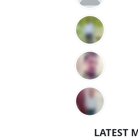
LATEST 