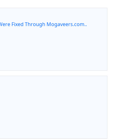
ere Fixed Through Mogaveers.com..