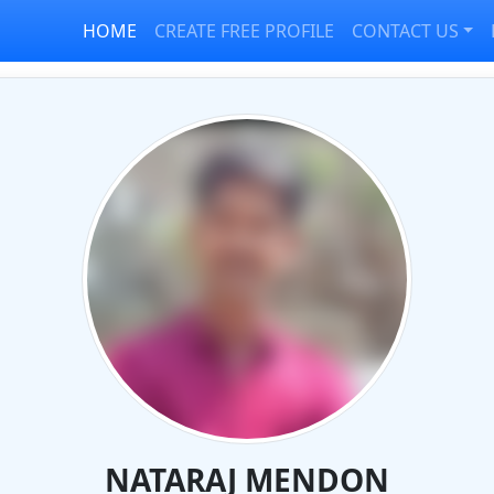
HOME
CREATE FREE PROFILE
CONTACT US
NATARAJ MENDON