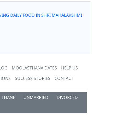
VING DAILY FOOD IN SHRI MAHALAKSHMI
LOG
MOOLASTHANA DATES
HELP US
TIONS
SUCCESS STORIES
CONTACT
THANE
UNMARRIED
DIVORCED