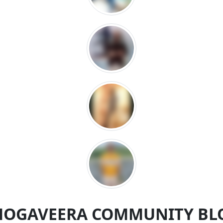
MOGAVEERA COMMUNITY BL