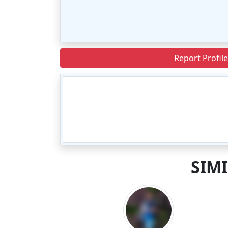
Report Profile
SIM