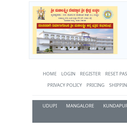
HOME
LOGIN
REGISTER
RESET P
PRIVACY POLICY
PRICING
SHIPPIN
UDUPI
MANGALORE
KUNDAPU