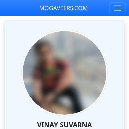
MOGAVEERS.COM
VINAY SUVARNA