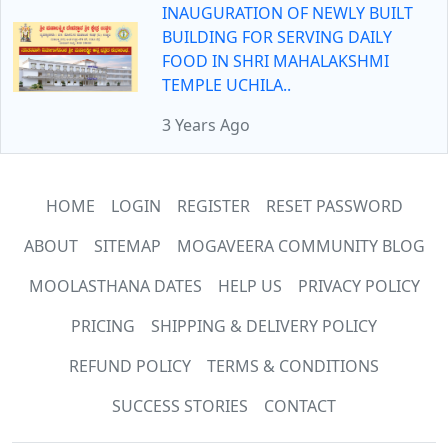
INAUGURATION OF NEWLY BUILT
BUILDING FOR SERVING DAILY
FOOD IN SHRI MAHALAKSHMI
TEMPLE UCHILA..
3 Years Ago
HOME
LOGIN
REGISTER
RESET PASSWORD
ABOUT
SITEMAP
MOGAVEERA COMMUNITY BLOG
MOOLASTHANA DATES
HELP US
PRIVACY POLICY
PRICING
SHIPPING & DELIVERY POLICY
REFUND POLICY
TERMS & CONDITIONS
SUCCESS STORIES
CONTACT