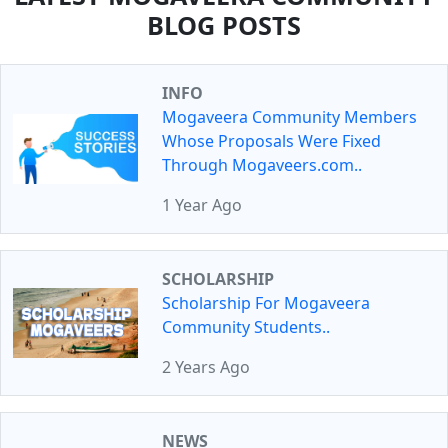
BLOG POSTS
INFO
Mogaveera Community Members
Whose Proposals Were Fixed
Through Mogaveers.com..
1 Year Ago
SCHOLARSHIP
Scholarship For Mogaveera
Community Students..
2 Years Ago
NEWS