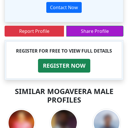
Contact Now
Report Profile
Share Profile
REGISTER FOR FREE TO VIEW FULL DETAILS
REGISTER NOW
SIMILAR MOGAVEERA MALE
PROFILES