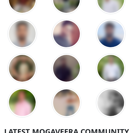
LATEST MOGAVEERA COMMUNITY