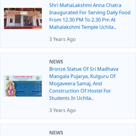
Shri MahaLakshmi Anna Chatra
Inaugurated For Serving Daily Food
From 12.30 PM To 2.30 Pm At
Mahalakshmi Temple Uchila..
3 Years Ago
NEWS
Bronze Statue Of Sri Madhava
Mangala Pujarya, Kulguru Of
Mogaveera Samaj, And
Construction Of Hostel For
Students In Uchila..
3 Years Ago
NEWS