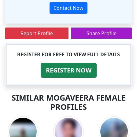
Contact Now
Report Profile
Share Profile
REGISTER FOR FREE TO VIEW FULL DETAILS
REGISTER NOW
SIMILAR MOGAVEERA FEMALE
PROFILES