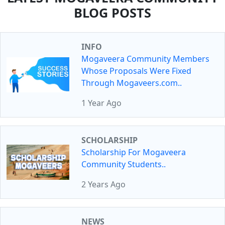
BLOG POSTS
INFO
Mogaveera Community Members
Whose Proposals Were Fixed
Through Mogaveers.com..
1 Year Ago
SCHOLARSHIP
Scholarship For Mogaveera
Community Students..
2 Years Ago
NEWS