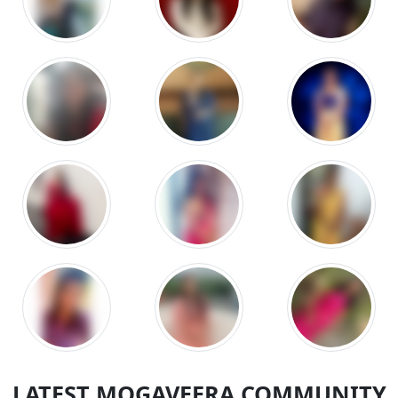
LATEST MOGAVEERA COMMUNITY