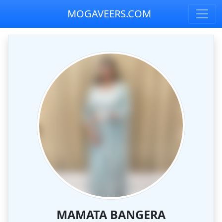
MOGAVEERS.COM
MAMATA BANGERA