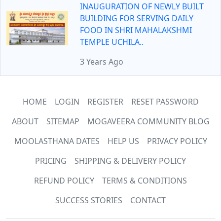
INAUGURATION OF NEWLY BUILT
BUILDING FOR SERVING DAILY
FOOD IN SHRI MAHALAKSHMI
TEMPLE UCHILA..
3 Years Ago
HOME
LOGIN
REGISTER
RESET PASSWORD
ABOUT
SITEMAP
MOGAVEERA COMMUNITY BLOG
MOOLASTHANA DATES
HELP US
PRIVACY POLICY
PRICING
SHIPPING & DELIVERY POLICY
REFUND POLICY
TERMS & CONDITIONS
SUCCESS STORIES
CONTACT