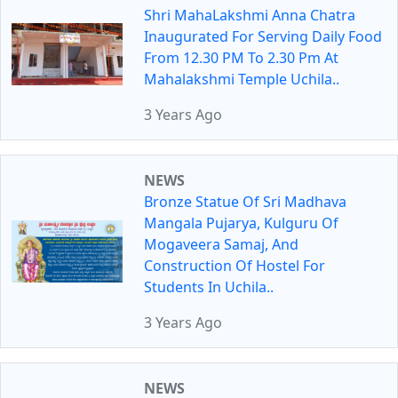
Shri MahaLakshmi Anna Chatra
Inaugurated For Serving Daily Food
From 12.30 PM To 2.30 Pm At
Mahalakshmi Temple Uchila..
3 Years Ago
NEWS
Bronze Statue Of Sri Madhava
Mangala Pujarya, Kulguru Of
Mogaveera Samaj, And
Construction Of Hostel For
Students In Uchila..
3 Years Ago
NEWS