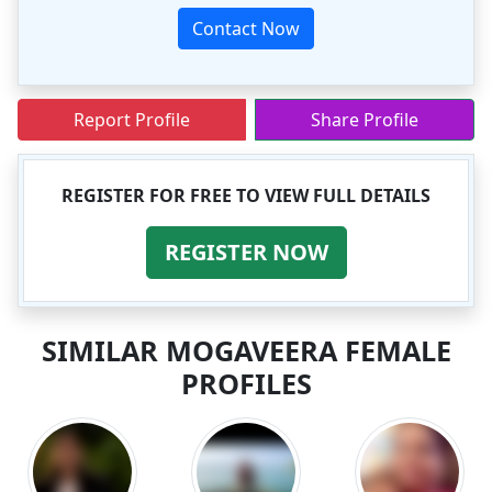
Contact Now
Report Profile
Share Profile
REGISTER FOR FREE TO VIEW FULL DETAILS
REGISTER NOW
SIMILAR MOGAVEERA FEMALE
PROFILES