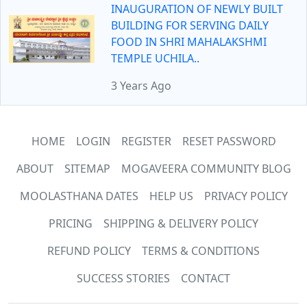
INAUGURATION OF NEWLY BUILT
BUILDING FOR SERVING DAILY
FOOD IN SHRI MAHALAKSHMI
TEMPLE UCHILA..
3 Years Ago
HOME
LOGIN
REGISTER
RESET PASSWORD
ABOUT
SITEMAP
MOGAVEERA COMMUNITY BLOG
MOOLASTHANA DATES
HELP US
PRIVACY POLICY
PRICING
SHIPPING & DELIVERY POLICY
REFUND POLICY
TERMS & CONDITIONS
SUCCESS STORIES
CONTACT