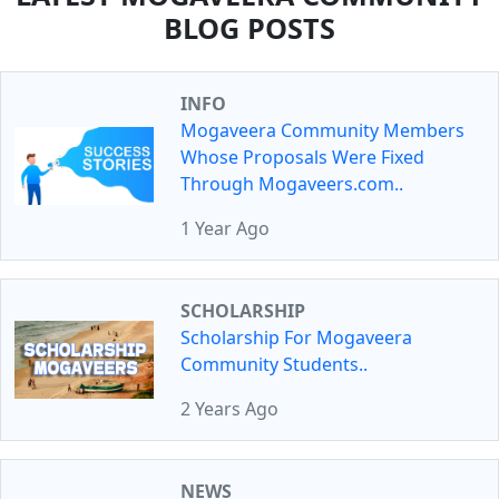
BLOG POSTS
INFO
Mogaveera Community Members
Whose Proposals Were Fixed
Through Mogaveers.com..
1 Year Ago
SCHOLARSHIP
Scholarship For Mogaveera
Community Students..
2 Years Ago
NEWS