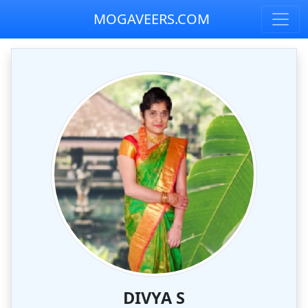
MOGAVEERS.COM
DIVYA S