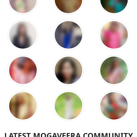
LATEST MOGAVEERA COMMUNITY