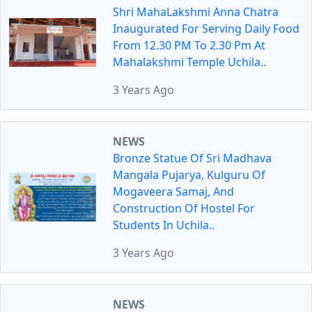
Shri MahaLakshmi Anna Chatra
Inaugurated For Serving Daily Food
From 12.30 PM To 2.30 Pm At
Mahalakshmi Temple Uchila..
3 Years Ago
NEWS
Bronze Statue Of Sri Madhava
Mangala Pujarya, Kulguru Of
Mogaveera Samaj, And
Construction Of Hostel For
Students In Uchila..
3 Years Ago
NEWS