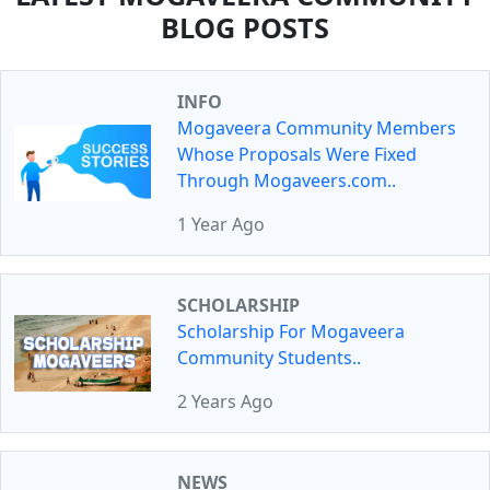
BLOG POSTS
INFO
Mogaveera Community Members
Whose Proposals Were Fixed
Through Mogaveers.com..
1 Year Ago
SCHOLARSHIP
Scholarship For Mogaveera
Community Students..
2 Years Ago
NEWS