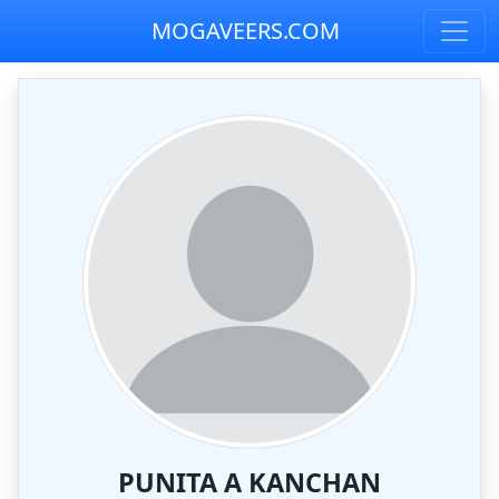
MOGAVEERS.COM
PUNITA A KANCHAN