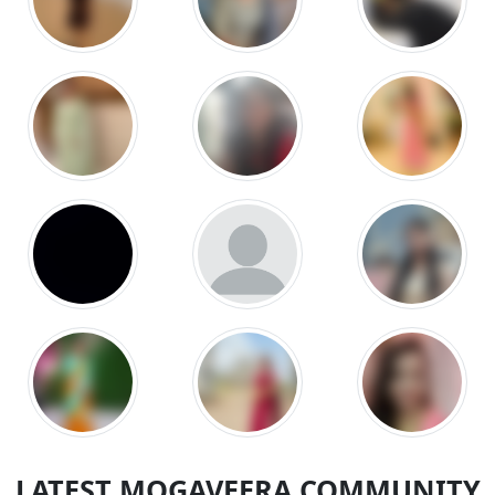
LATEST MOGAVEERA COMMUNITY