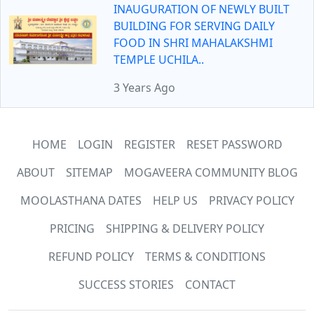
INAUGURATION OF NEWLY BUILT
BUILDING FOR SERVING DAILY
FOOD IN SHRI MAHALAKSHMI
TEMPLE UCHILA..
3 Years Ago
HOME
LOGIN
REGISTER
RESET PASSWORD
ABOUT
SITEMAP
MOGAVEERA COMMUNITY BLOG
MOOLASTHANA DATES
HELP US
PRIVACY POLICY
PRICING
SHIPPING & DELIVERY POLICY
REFUND POLICY
TERMS & CONDITIONS
SUCCESS STORIES
CONTACT