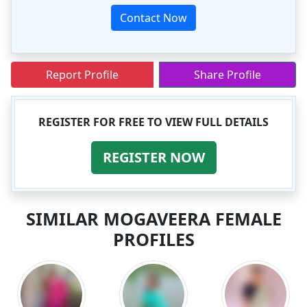
Contact Now
Report Profile
Share Profile
REGISTER FOR FREE TO VIEW FULL DETAILS
REGISTER NOW
SIMILAR MOGAVEERA FEMALE
PROFILES