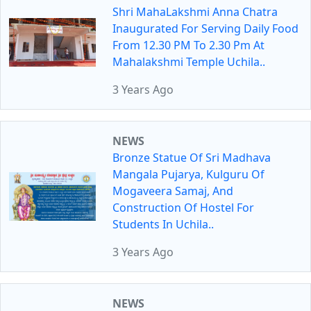
Shri MahaLakshmi Anna Chatra
Inaugurated For Serving Daily Food
From 12.30 PM To 2.30 Pm At
Mahalakshmi Temple Uchila..
3 Years Ago
NEWS
Bronze Statue Of Sri Madhava
Mangala Pujarya, Kulguru Of
Mogaveera Samaj, And
Construction Of Hostel For
Students In Uchila..
3 Years Ago
NEWS