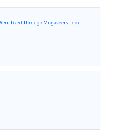
ere Fixed Through Mogaveers.com..