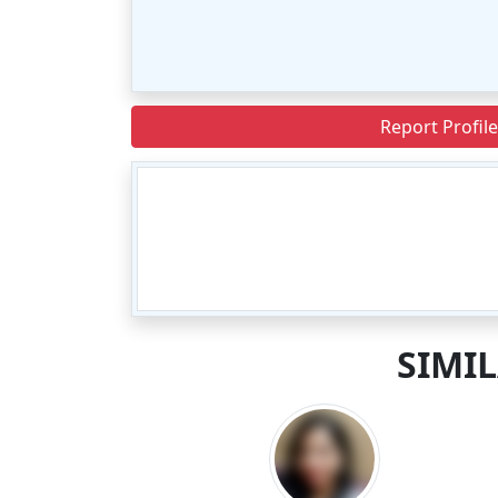
Report Profile
SIMI