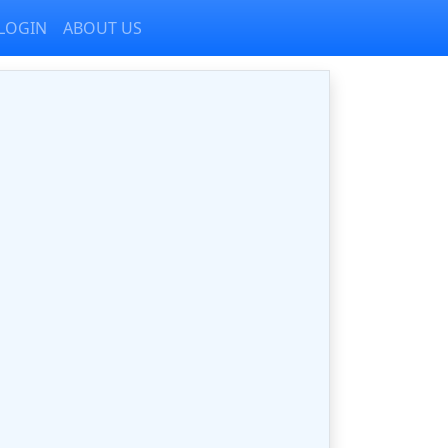
LOGIN
ABOUT US