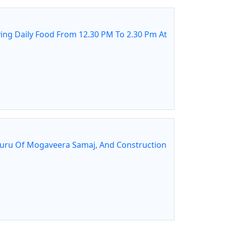
ing Daily Food From 12.30 PM To 2.30 Pm At
guru Of Mogaveera Samaj, And Construction