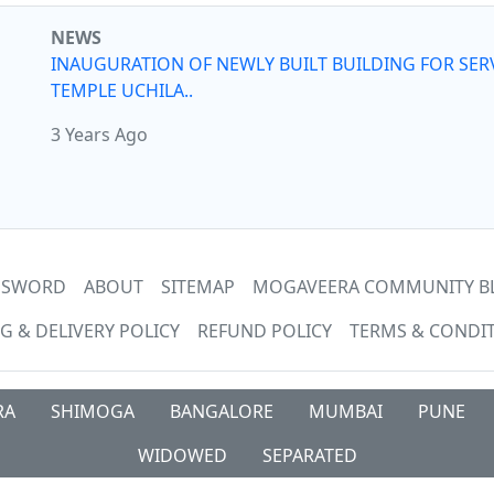
NEWS
INAUGURATION OF NEWLY BUILT BUILDING FOR SER
TEMPLE UCHILA..
3 Years Ago
ASSWORD
ABOUT
SITEMAP
MOGAVEERA COMMUNITY B
G & DELIVERY POLICY
REFUND POLICY
TERMS & CONDI
RA
SHIMOGA
BANGALORE
MUMBAI
PUNE
WIDOWED
SEPARATED