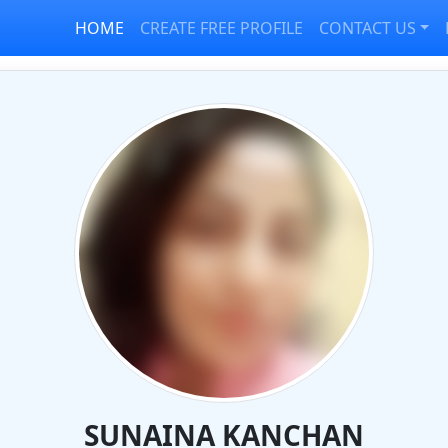
HOME
CREATE FREE PROFILE
CONTACT US
SUNAINA KANCHAN