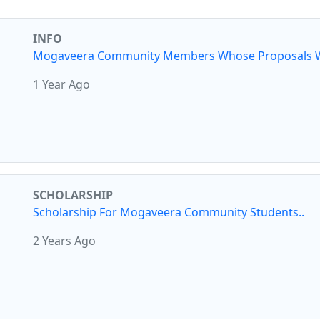
INFO
Mogaveera Community Members Whose Proposals W
1 Year Ago
SCHOLARSHIP
Scholarship For Mogaveera Community Students..
2 Years Ago