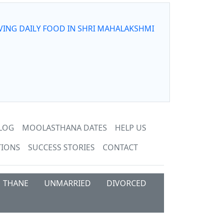
VING DAILY FOOD IN SHRI MAHALAKSHMI
LOG
MOOLASTHANA DATES
HELP US
TIONS
SUCCESS STORIES
CONTACT
THANE
UNMARRIED
DIVORCED