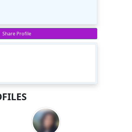
Share Profile
FILES