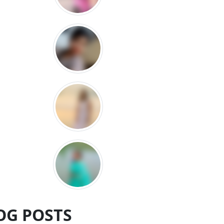
OG POSTS