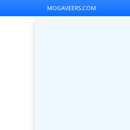
MOGAVEERS.COM