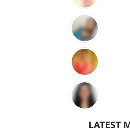
LATEST 