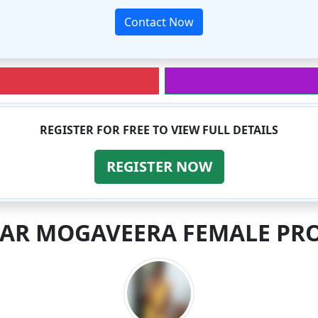
Contact Now
REGISTER FOR FREE TO VIEW FULL DETAILS
REGISTER NOW
LAR MOGAVEERA FEMALE PRO