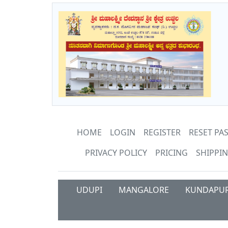
HOME
LOGIN
REGISTER
RESET P
PRIVACY POLICY
PRICING
SHIPPIN
UDUPI
MANGALORE
KUNDAPU