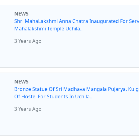
NEWS
Shri MahaLakshmi Anna Chatra Inaugurated For Serv
Mahalakshmi Temple Uchila..
3 Years Ago
NEWS
Bronze Statue Of Sri Madhava Mangala Pujarya, Kul
Of Hostel For Students In Uchila..
3 Years Ago