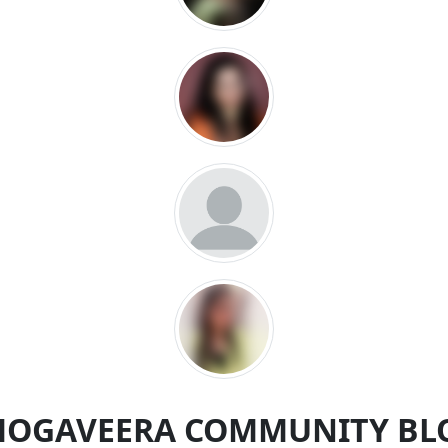
MOGAVEERA COMMUNITY BL