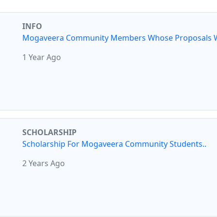
INFO
Mogaveera Community Members Whose Proposals W
1 Year Ago
SCHOLARSHIP
Scholarship For Mogaveera Community Students..
2 Years Ago