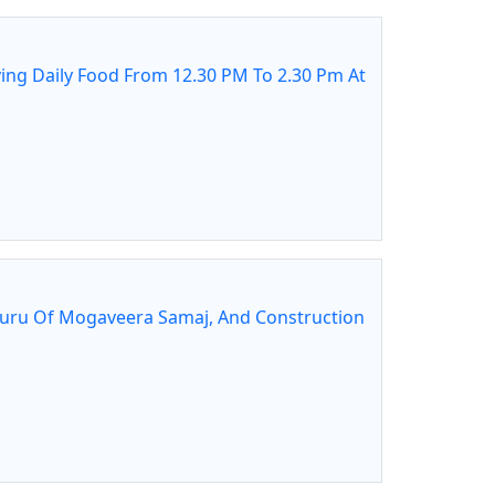
ing Daily Food From 12.30 PM To 2.30 Pm At
guru Of Mogaveera Samaj, And Construction