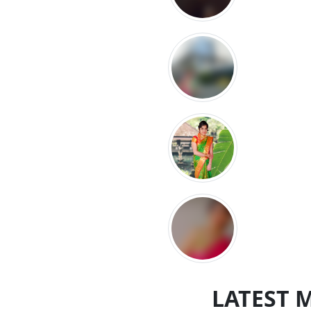
LATEST 