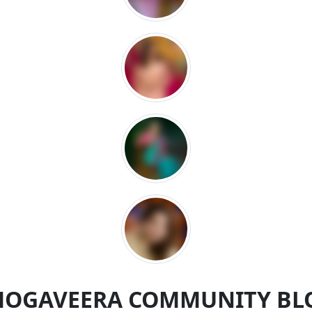
MOGAVEERA COMMUNITY BL