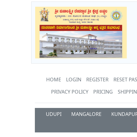
HOME
LOGIN
REGISTER
RESET P
PRIVACY POLICY
PRICING
SHIPPIN
UDUPI
MANGALORE
KUNDAPU