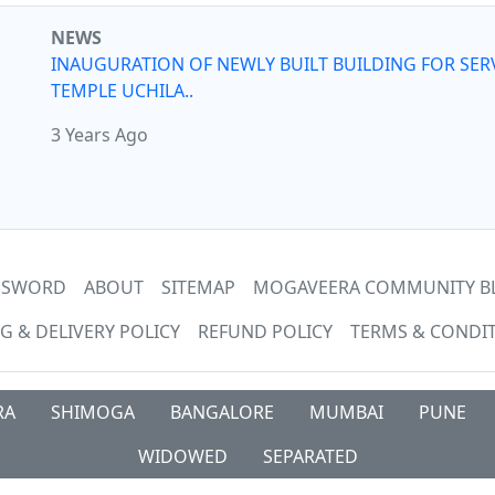
NEWS
INAUGURATION OF NEWLY BUILT BUILDING FOR SER
TEMPLE UCHILA..
3 Years Ago
ASSWORD
ABOUT
SITEMAP
MOGAVEERA COMMUNITY B
G & DELIVERY POLICY
REFUND POLICY
TERMS & CONDI
RA
SHIMOGA
BANGALORE
MUMBAI
PUNE
WIDOWED
SEPARATED