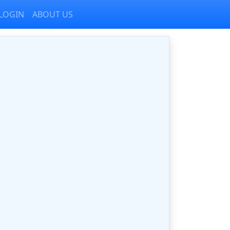
LOGIN
ABOUT US