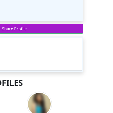
Share Profile
FILES