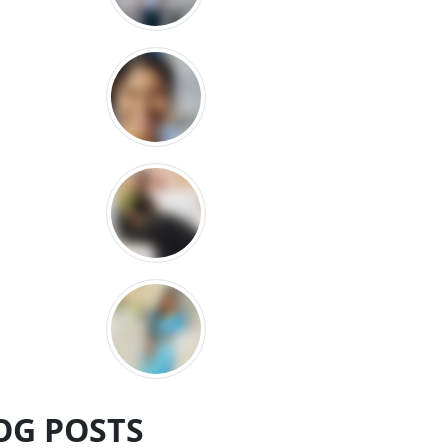
OG POSTS