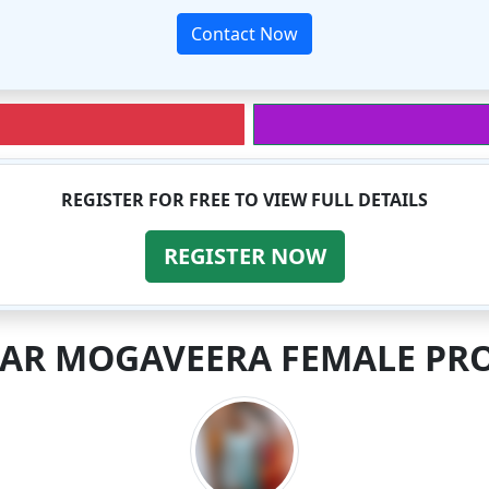
Contact Now
REGISTER FOR FREE TO VIEW FULL DETAILS
REGISTER NOW
LAR MOGAVEERA FEMALE PRO