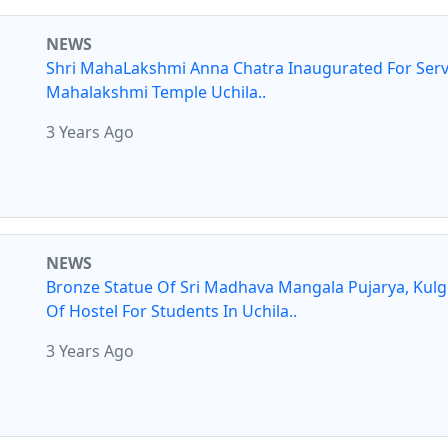
NEWS
Shri MahaLakshmi Anna Chatra Inaugurated For Serv
Mahalakshmi Temple Uchila..
3 Years Ago
NEWS
Bronze Statue Of Sri Madhava Mangala Pujarya, Kul
Of Hostel For Students In Uchila..
3 Years Ago