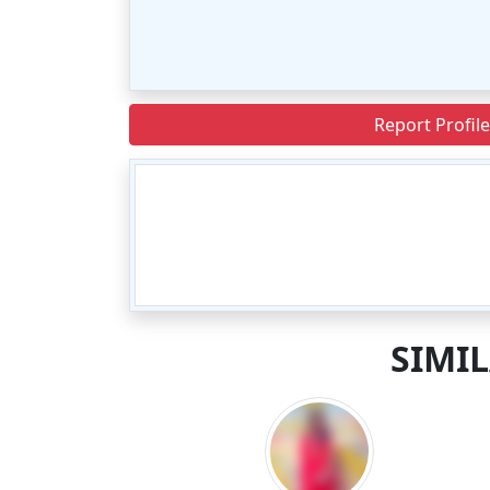
Report Profile
SIMI