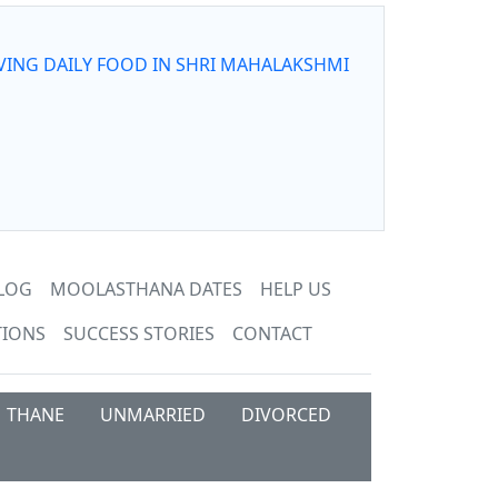
VING DAILY FOOD IN SHRI MAHALAKSHMI
LOG
MOOLASTHANA DATES
HELP US
TIONS
SUCCESS STORIES
CONTACT
THANE
UNMARRIED
DIVORCED