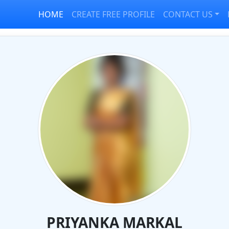
HOME
CREATE FREE PROFILE
CONTACT US
PRIYANKA MARKAL