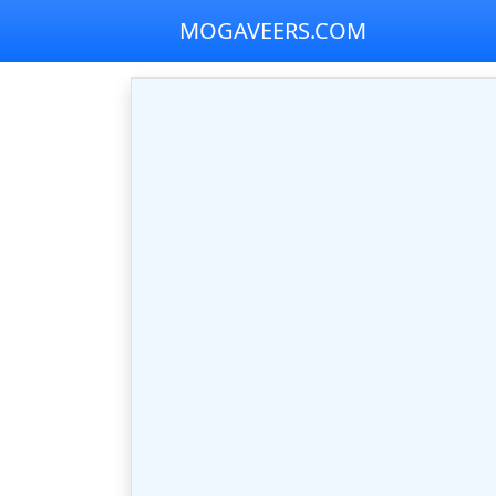
MOGAVEERS.COM