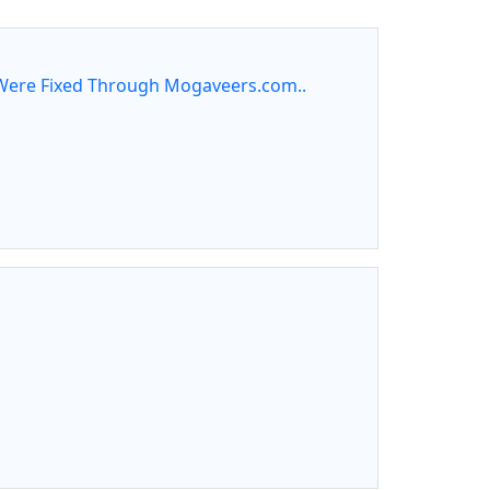
ere Fixed Through Mogaveers.com..