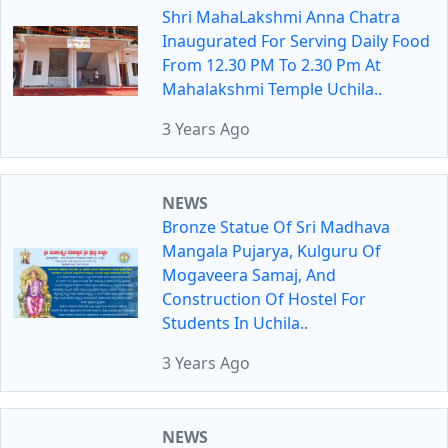
Shri MahaLakshmi Anna Chatra
Inaugurated For Serving Daily Food
From 12.30 PM To 2.30 Pm At
Mahalakshmi Temple Uchila..
3 Years Ago
NEWS
Bronze Statue Of Sri Madhava
Mangala Pujarya, Kulguru Of
Mogaveera Samaj, And
Construction Of Hostel For
Students In Uchila..
3 Years Ago
NEWS