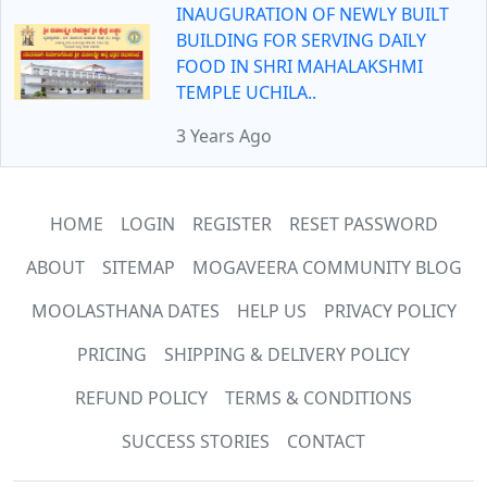
INAUGURATION OF NEWLY BUILT
BUILDING FOR SERVING DAILY
FOOD IN SHRI MAHALAKSHMI
TEMPLE UCHILA..
3 Years Ago
HOME
LOGIN
REGISTER
RESET PASSWORD
ABOUT
SITEMAP
MOGAVEERA COMMUNITY BLOG
MOOLASTHANA DATES
HELP US
PRIVACY POLICY
PRICING
SHIPPING & DELIVERY POLICY
REFUND POLICY
TERMS & CONDITIONS
SUCCESS STORIES
CONTACT