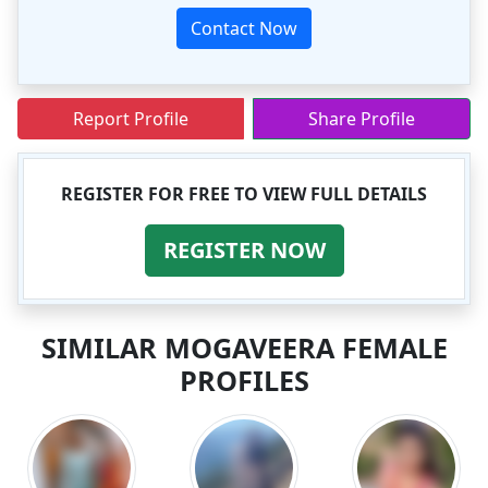
Contact Now
Report Profile
Share Profile
REGISTER FOR FREE TO VIEW FULL DETAILS
REGISTER NOW
SIMILAR MOGAVEERA FEMALE
PROFILES