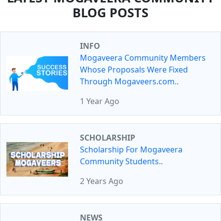
BLOG POSTS
INFO
Mogaveera Community Members
Whose Proposals Were Fixed
Through Mogaveers.com..
1 Year Ago
SCHOLARSHIP
Scholarship For Mogaveera
Community Students..
2 Years Ago
NEWS