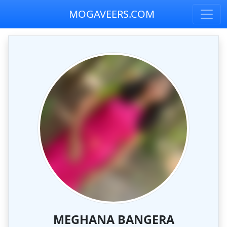
MOGAVEERS.COM
MEGHANA BANGERA