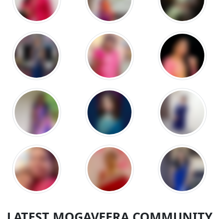
LATEST MOGAVEERA COMMUNITY