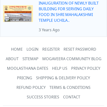
INAUGURATION OF NEWLY BUILT
BUILDING FOR SERVING DAILY
FOOD IN SHRI MAHALAKSHMI
TEMPLE UCHILA..
3 Years Ago
HOME
LOGIN
REGISTER
RESET PASSWORD
ABOUT
SITEMAP
MOGAVEERA COMMUNITY BLOG
MOOLASTHANA DATES
HELP US
PRIVACY POLICY
PRICING
SHIPPING & DELIVERY POLICY
REFUND POLICY
TERMS & CONDITIONS
SUCCESS STORIES
CONTACT