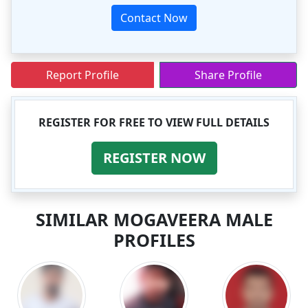
Contact Now
Report Profile
Share Profile
REGISTER FOR FREE TO VIEW FULL DETAILS
REGISTER NOW
SIMILAR MOGAVEERA MALE
PROFILES