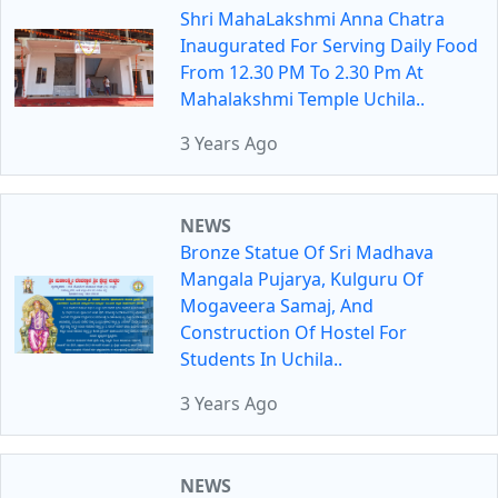
Shri MahaLakshmi Anna Chatra
Inaugurated For Serving Daily Food
From 12.30 PM To 2.30 Pm At
Mahalakshmi Temple Uchila..
3 Years Ago
NEWS
Bronze Statue Of Sri Madhava
Mangala Pujarya, Kulguru Of
Mogaveera Samaj, And
Construction Of Hostel For
Students In Uchila..
3 Years Ago
NEWS