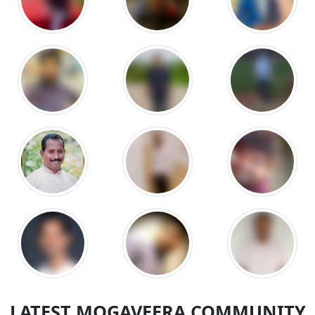
LATEST MOGAVEERA COMMUNITY