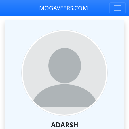
MOGAVEERS.COM
ADARSH