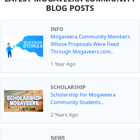
BLOG POSTS
INFO
Mogaveera Community Members
Whose Proposals Were Fixed
Through Mogaveers.com..
1 Year Ago
SCHOLARSHIP
Scholarship For Mogaveera
Community Students..
2 Years Ago
NEWS