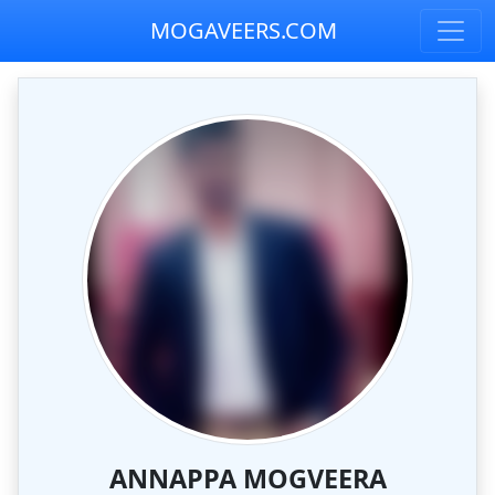
MOGAVEERS.COM
ANNAPPA MOGVEERA