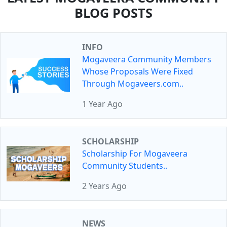
BLOG POSTS
INFO
Mogaveera Community Members
Whose Proposals Were Fixed
Through Mogaveers.com..
1 Year Ago
SCHOLARSHIP
Scholarship For Mogaveera
Community Students..
2 Years Ago
NEWS