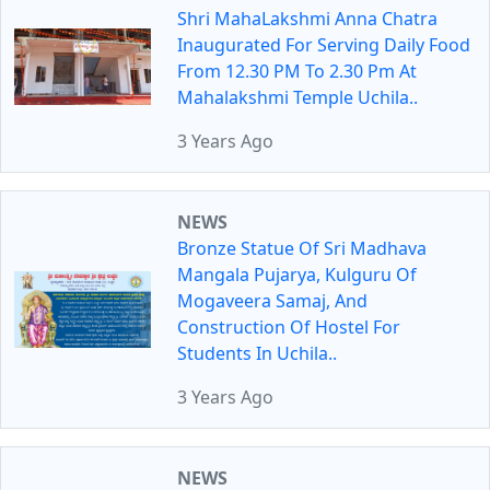
Shri MahaLakshmi Anna Chatra
Inaugurated For Serving Daily Food
From 12.30 PM To 2.30 Pm At
Mahalakshmi Temple Uchila..
3 Years Ago
NEWS
Bronze Statue Of Sri Madhava
Mangala Pujarya, Kulguru Of
Mogaveera Samaj, And
Construction Of Hostel For
Students In Uchila..
3 Years Ago
NEWS