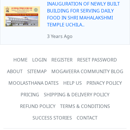
INAUGURATION OF NEWLY BUILT
BUILDING FOR SERVING DAILY
FOOD IN SHRI MAHALAKSHMI
TEMPLE UCHILA..
3 Years Ago
HOME
LOGIN
REGISTER
RESET PASSWORD
ABOUT
SITEMAP
MOGAVEERA COMMUNITY BLOG
MOOLASTHANA DATES
HELP US
PRIVACY POLICY
PRICING
SHIPPING & DELIVERY POLICY
REFUND POLICY
TERMS & CONDITIONS
SUCCESS STORIES
CONTACT