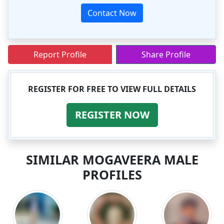
Contact Now
Report Profile
Share Profile
REGISTER FOR FREE TO VIEW FULL DETAILS
REGISTER NOW
SIMILAR MOGAVEERA MALE
PROFILES