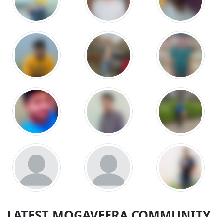
LATEST MOGAVEERA COMMUNITY