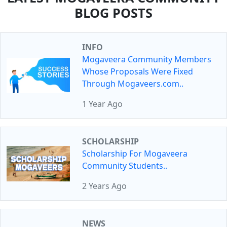
BLOG POSTS
INFO
Mogaveera Community Members
Whose Proposals Were Fixed
Through Mogaveers.com..
1 Year Ago
SCHOLARSHIP
Scholarship For Mogaveera
Community Students..
2 Years Ago
NEWS