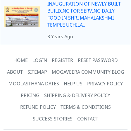
INAUGURATION OF NEWLY BUILT
BUILDING FOR SERVING DAILY
FOOD IN SHRI MAHALAKSHMI
TEMPLE UCHILA..
3 Years Ago
HOME
LOGIN
REGISTER
RESET PASSWORD
ABOUT
SITEMAP
MOGAVEERA COMMUNITY BLOG
MOOLASTHANA DATES
HELP US
PRIVACY POLICY
PRICING
SHIPPING & DELIVERY POLICY
REFUND POLICY
TERMS & CONDITIONS
SUCCESS STORIES
CONTACT