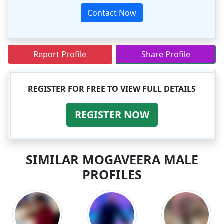
Contact Now
Report Profile
Share Profile
REGISTER FOR FREE TO VIEW FULL DETAILS
REGISTER NOW
SIMILAR MOGAVEERA MALE
PROFILES