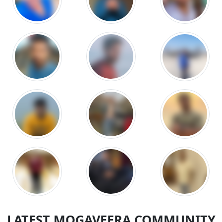
LATEST MOGAVEERA COMMUNITY