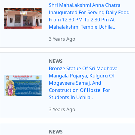
Shri MahaLakshmi Anna Chatra
Inaugurated For Serving Daily Food
From 12.30 PM To 2.30 Pm At
Mahalakshmi Temple Uchila..
3 Years Ago
NEWS
Bronze Statue Of Sri Madhava
Mangala Pujarya, Kulguru Of
Mogaveera Samaj, And
Construction Of Hostel For
Students In Uchila..
3 Years Ago
NEWS