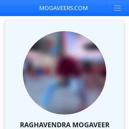
MOGAVEERS.COM
RAGHAVENDRA MOGAVEER