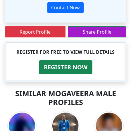
Contact Now
Report Profile
Share Profile
REGISTER FOR FREE TO VIEW FULL DETAILS
REGISTER NOW
SIMILAR MOGAVEERA MALE
PROFILES