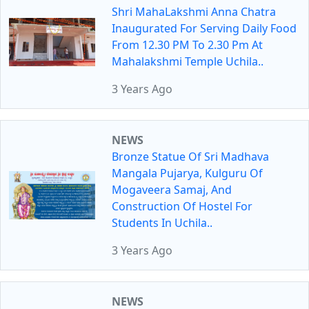
Shri MahaLakshmi Anna Chatra
Inaugurated For Serving Daily Food
From 12.30 PM To 2.30 Pm At
Mahalakshmi Temple Uchila..
3 Years Ago
NEWS
Bronze Statue Of Sri Madhava
Mangala Pujarya, Kulguru Of
Mogaveera Samaj, And
Construction Of Hostel For
Students In Uchila..
3 Years Ago
NEWS