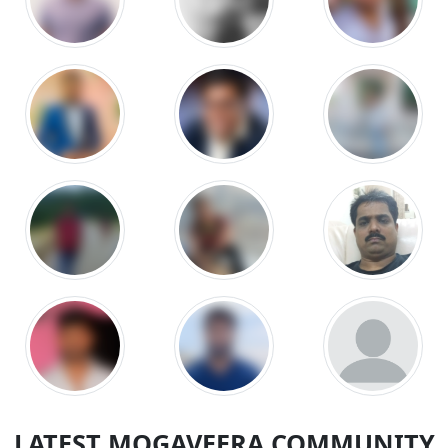
LATEST MOGAVEERA COMMUNITY