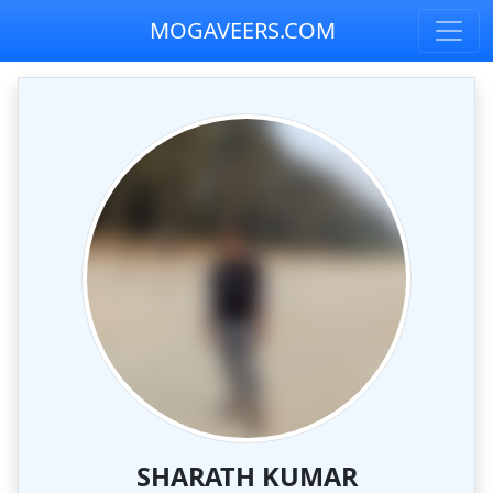
MOGAVEERS.COM
SHARATH KUMAR