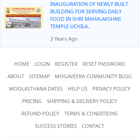
INAUGURATION OF NEWLY BUILT
BUILDING FOR SERVING DAILY
FOOD IN SHRI MAHALAKSHMI
TEMPLE UCHILA..
3 Years Ago
HOME
LOGIN
REGISTER
RESET PASSWORD
ABOUT
SITEMAP
MOGAVEERA COMMUNITY BLOG
MOOLASTHANA DATES
HELP US
PRIVACY POLICY
PRICING
SHIPPING & DELIVERY POLICY
REFUND POLICY
TERMS & CONDITIONS
SUCCESS STORIES
CONTACT