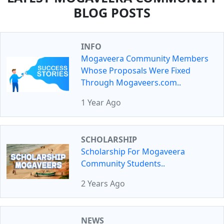
BLOG POSTS
INFO
Mogaveera Community Members
Whose Proposals Were Fixed
Through Mogaveers.com..
1 Year Ago
SCHOLARSHIP
Scholarship For Mogaveera
Community Students..
2 Years Ago
NEWS