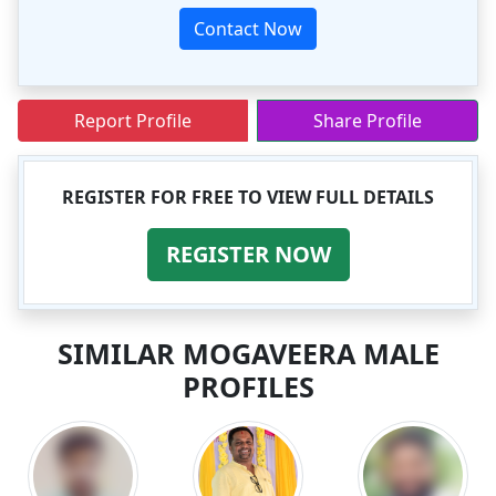
Contact Now
Report Profile
Share Profile
REGISTER FOR FREE TO VIEW FULL DETAILS
REGISTER NOW
SIMILAR MOGAVEERA MALE
PROFILES