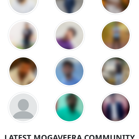
LATEST MOGAVEERA COMMUNITY