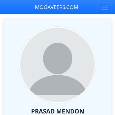
MOGAVEERS.COM
PRASAD MENDON