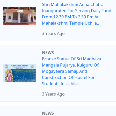
Shri MahaLakshmi Anna Chatra
Inaugurated For Serving Daily Food
From 12.30 PM To 2.30 Pm At
Mahalakshmi Temple Uchila..
3 Years Ago
NEWS
Bronze Statue Of Sri Madhava
Mangala Pujarya, Kulguru Of
Mogaveera Samaj, And
Construction Of Hostel For
Students In Uchila..
3 Years Ago
NEWS