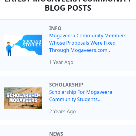
BLOG POSTS
INFO
Mogaveera Community Members
Whose Proposals Were Fixed
Through Mogaveers.com..
1 Year Ago
SCHOLARSHIP
Scholarship For Mogaveera
Community Students..
2 Years Ago
NEWS