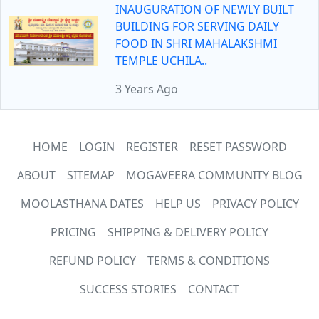
INAUGURATION OF NEWLY BUILT
BUILDING FOR SERVING DAILY
FOOD IN SHRI MAHALAKSHMI
TEMPLE UCHILA..
3 Years Ago
HOME
LOGIN
REGISTER
RESET PASSWORD
ABOUT
SITEMAP
MOGAVEERA COMMUNITY BLOG
MOOLASTHANA DATES
HELP US
PRIVACY POLICY
PRICING
SHIPPING & DELIVERY POLICY
REFUND POLICY
TERMS & CONDITIONS
SUCCESS STORIES
CONTACT