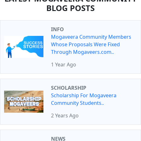
BLOG POSTS
INFO
Mogaveera Community Members
Whose Proposals Were Fixed
Through Mogaveers.com..
1 Year Ago
SCHOLARSHIP
Scholarship For Mogaveera
Community Students..
2 Years Ago
NEWS