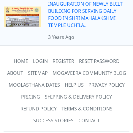
INAUGURATION OF NEWLY BUILT
BUILDING FOR SERVING DAILY
FOOD IN SHRI MAHALAKSHMI
TEMPLE UCHILA..
3 Years Ago
HOME
LOGIN
REGISTER
RESET PASSWORD
ABOUT
SITEMAP
MOGAVEERA COMMUNITY BLOG
MOOLASTHANA DATES
HELP US
PRIVACY POLICY
PRICING
SHIPPING & DELIVERY POLICY
REFUND POLICY
TERMS & CONDITIONS
SUCCESS STORIES
CONTACT