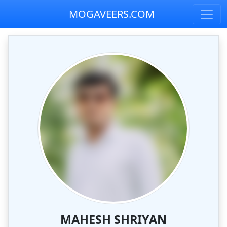
MOGAVEERS.COM
MAHESH SHRIYAN