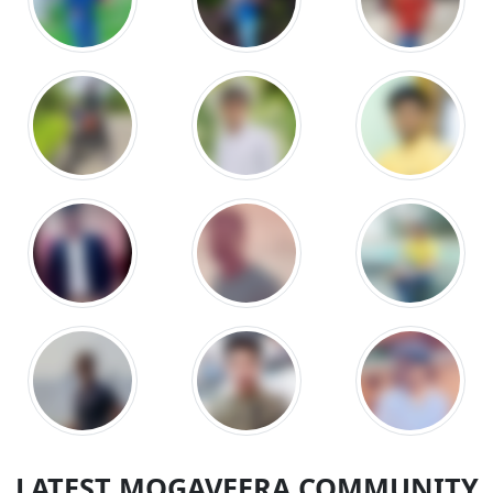
LATEST MOGAVEERA COMMUNITY