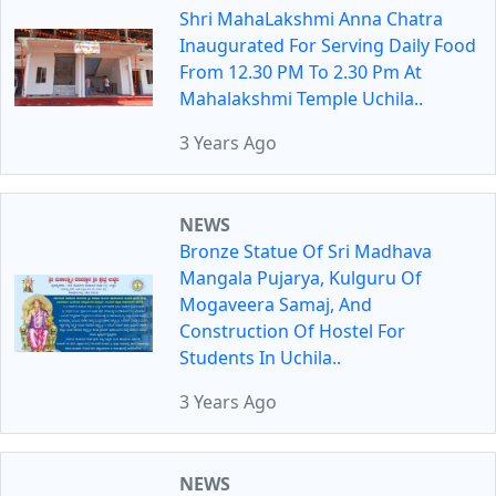
Shri MahaLakshmi Anna Chatra
Inaugurated For Serving Daily Food
From 12.30 PM To 2.30 Pm At
Mahalakshmi Temple Uchila..
3 Years Ago
NEWS
Bronze Statue Of Sri Madhava
Mangala Pujarya, Kulguru Of
Mogaveera Samaj, And
Construction Of Hostel For
Students In Uchila..
3 Years Ago
NEWS