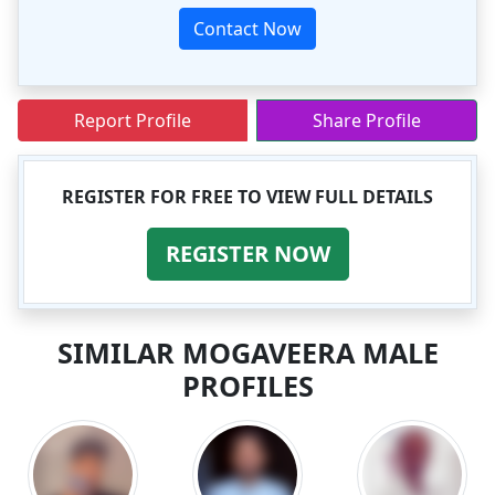
Contact Now
Report Profile
Share Profile
REGISTER FOR FREE TO VIEW FULL DETAILS
REGISTER NOW
SIMILAR MOGAVEERA MALE
PROFILES