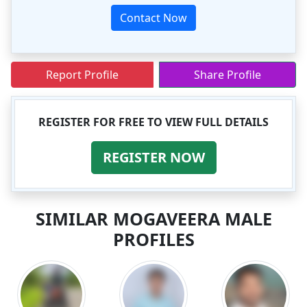
Contact Now
Report Profile
Share Profile
REGISTER FOR FREE TO VIEW FULL DETAILS
REGISTER NOW
SIMILAR MOGAVEERA MALE
PROFILES