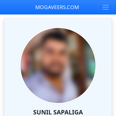
MOGAVEERS.COM
SUNIL SAPALIGA