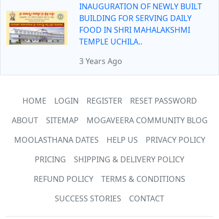
INAUGURATION OF NEWLY BUILT
BUILDING FOR SERVING DAILY
FOOD IN SHRI MAHALAKSHMI
TEMPLE UCHILA..
3 Years Ago
HOME
LOGIN
REGISTER
RESET PASSWORD
ABOUT
SITEMAP
MOGAVEERA COMMUNITY BLOG
MOOLASTHANA DATES
HELP US
PRIVACY POLICY
PRICING
SHIPPING & DELIVERY POLICY
REFUND POLICY
TERMS & CONDITIONS
SUCCESS STORIES
CONTACT