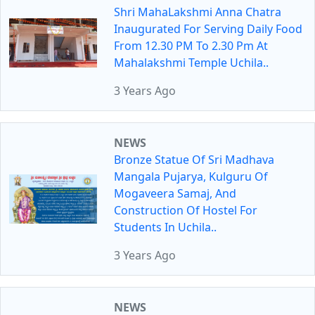
Shri MahaLakshmi Anna Chatra
Inaugurated For Serving Daily Food
From 12.30 PM To 2.30 Pm At
Mahalakshmi Temple Uchila..
3 Years Ago
NEWS
Bronze Statue Of Sri Madhava
Mangala Pujarya, Kulguru Of
Mogaveera Samaj, And
Construction Of Hostel For
Students In Uchila..
3 Years Ago
NEWS