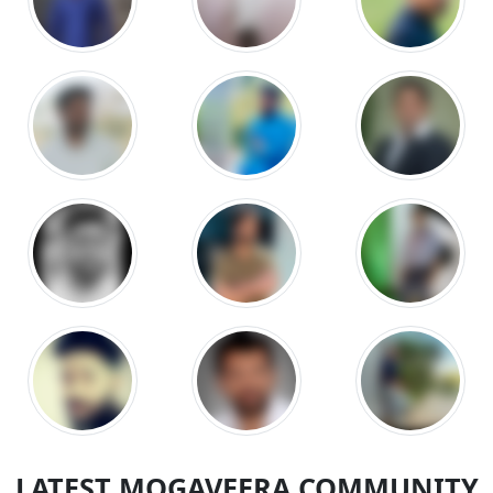
LATEST MOGAVEERA COMMUNITY