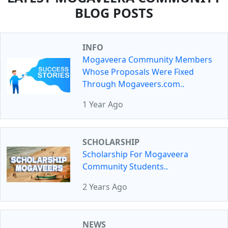
BLOG POSTS
INFO
Mogaveera Community Members
Whose Proposals Were Fixed
Through Mogaveers.com..
1 Year Ago
SCHOLARSHIP
Scholarship For Mogaveera
Community Students..
2 Years Ago
NEWS