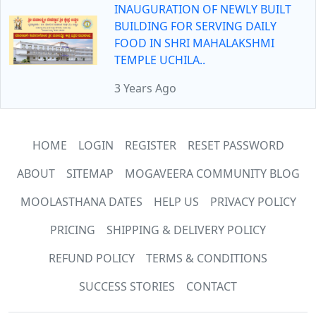
INAUGURATION OF NEWLY BUILT
BUILDING FOR SERVING DAILY
FOOD IN SHRI MAHALAKSHMI
TEMPLE UCHILA..
3 Years Ago
HOME
LOGIN
REGISTER
RESET PASSWORD
ABOUT
SITEMAP
MOGAVEERA COMMUNITY BLOG
MOOLASTHANA DATES
HELP US
PRIVACY POLICY
PRICING
SHIPPING & DELIVERY POLICY
REFUND POLICY
TERMS & CONDITIONS
SUCCESS STORIES
CONTACT