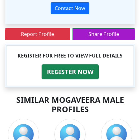
Contact Now
Report Profile
Share Profile
REGISTER FOR FREE TO VIEW FULL DETAILS
REGISTER NOW
SIMILAR MOGAVEERA MALE
PROFILES