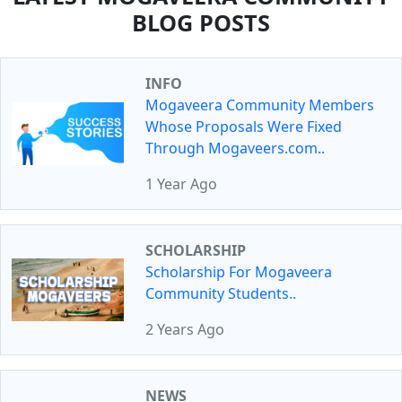
BLOG POSTS
INFO
Mogaveera Community Members
Whose Proposals Were Fixed
Through Mogaveers.com..
1 Year Ago
SCHOLARSHIP
Scholarship For Mogaveera
Community Students..
2 Years Ago
NEWS