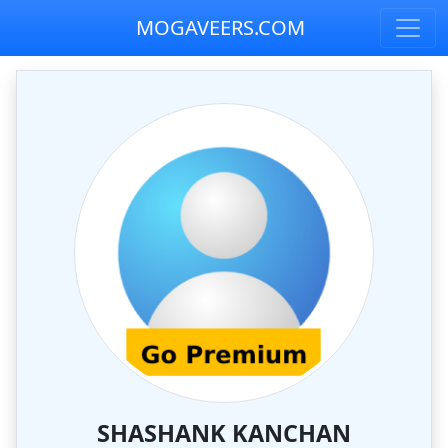
MOGAVEERS.COM
SHASHANK KANCHAN