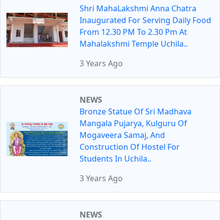
Shri MahaLakshmi Anna Chatra
Inaugurated For Serving Daily Food
From 12.30 PM To 2.30 Pm At
Mahalakshmi Temple Uchila..
3 Years Ago
NEWS
Bronze Statue Of Sri Madhava
Mangala Pujarya, Kulguru Of
Mogaveera Samaj, And
Construction Of Hostel For
Students In Uchila..
3 Years Ago
NEWS