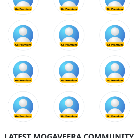
LATEST MOGAVEERA COMMUNITY