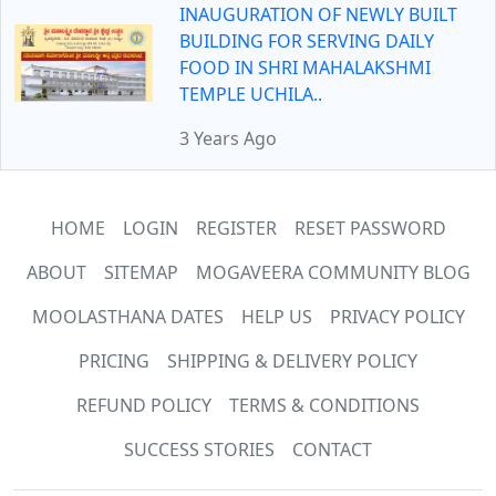
INAUGURATION OF NEWLY BUILT
BUILDING FOR SERVING DAILY
FOOD IN SHRI MAHALAKSHMI
TEMPLE UCHILA..
3 Years Ago
HOME
LOGIN
REGISTER
RESET PASSWORD
ABOUT
SITEMAP
MOGAVEERA COMMUNITY BLOG
MOOLASTHANA DATES
HELP US
PRIVACY POLICY
PRICING
SHIPPING & DELIVERY POLICY
REFUND POLICY
TERMS & CONDITIONS
SUCCESS STORIES
CONTACT