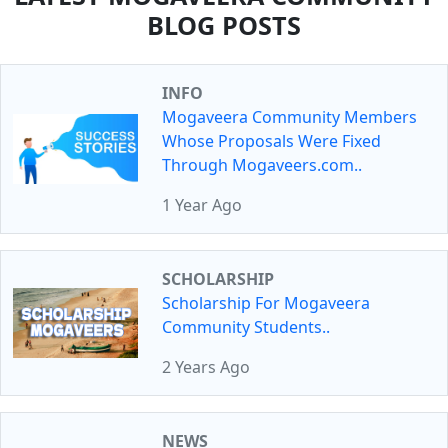
BLOG POSTS
INFO
Mogaveera Community Members
Whose Proposals Were Fixed
Through Mogaveers.com..
1 Year Ago
SCHOLARSHIP
Scholarship For Mogaveera
Community Students..
2 Years Ago
NEWS