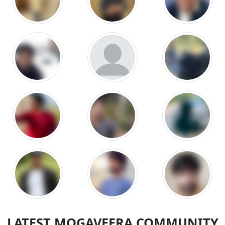
LATEST MOGAVEERA COMMUNITY