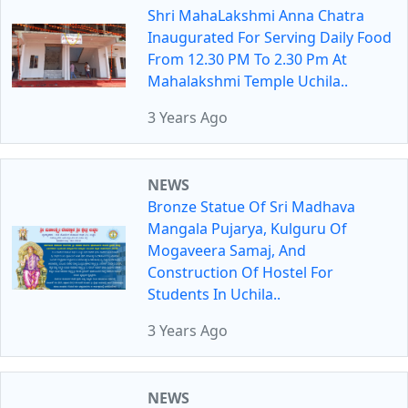
Shri MahaLakshmi Anna Chatra
Inaugurated For Serving Daily Food
From 12.30 PM To 2.30 Pm At
Mahalakshmi Temple Uchila..
3 Years Ago
NEWS
Bronze Statue Of Sri Madhava
Mangala Pujarya, Kulguru Of
Mogaveera Samaj, And
Construction Of Hostel For
Students In Uchila..
3 Years Ago
NEWS