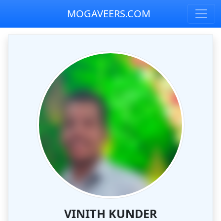
MOGAVEERS.COM
VINITH KUNDER