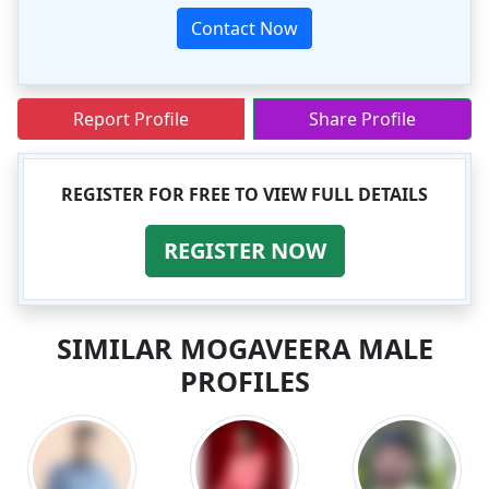
Contact Now
Report Profile
Share Profile
REGISTER FOR FREE TO VIEW FULL DETAILS
REGISTER NOW
SIMILAR MOGAVEERA MALE
PROFILES