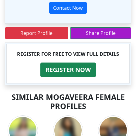
Contact Now
Report Profile
Share Profile
REGISTER FOR FREE TO VIEW FULL DETAILS
REGISTER NOW
SIMILAR MOGAVEERA FEMALE
PROFILES