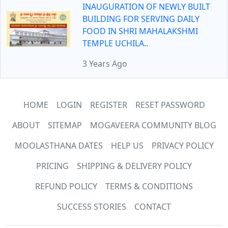
INAUGURATION OF NEWLY BUILT
BUILDING FOR SERVING DAILY
FOOD IN SHRI MAHALAKSHMI
TEMPLE UCHILA..
3 Years Ago
HOME
LOGIN
REGISTER
RESET PASSWORD
ABOUT
SITEMAP
MOGAVEERA COMMUNITY BLOG
MOOLASTHANA DATES
HELP US
PRIVACY POLICY
PRICING
SHIPPING & DELIVERY POLICY
REFUND POLICY
TERMS & CONDITIONS
SUCCESS STORIES
CONTACT