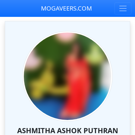
MOGAVEERS.COM
ASHMITHA ASHOK PUTHRAN