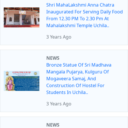
Shri MahaLakshmi Anna Chatra
Inaugurated For Serving Daily Food
From 12.30 PM To 2.30 Pm At
Mahalakshmi Temple Uchila..
3 Years Ago
NEWS
Bronze Statue Of Sri Madhava
Mangala Pujarya, Kulguru Of
Mogaveera Samaj, And
Construction Of Hostel For
Students In Uchila..
3 Years Ago
NEWS