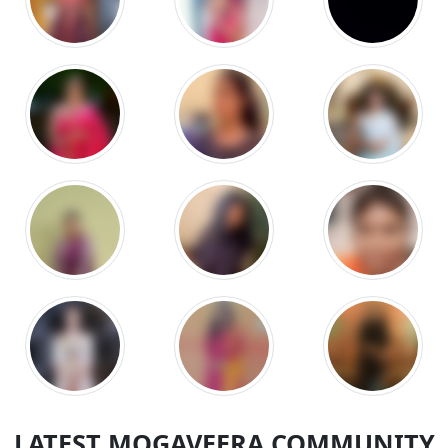
LATEST MOGAVEERA COMMUNITY