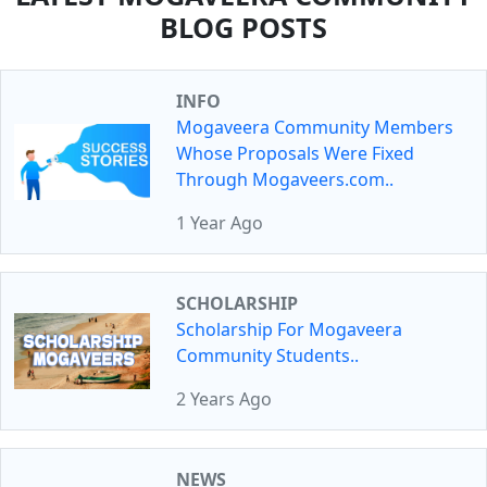
BLOG POSTS
INFO
Mogaveera Community Members
Whose Proposals Were Fixed
Through Mogaveers.com..
1 Year Ago
SCHOLARSHIP
Scholarship For Mogaveera
Community Students..
2 Years Ago
NEWS