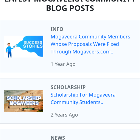
BLOG POSTS
INFO
Mogaveera Community Members
Whose Proposals Were Fixed
Through Mogaveers.com..
1 Year Ago
SCHOLARSHIP
Scholarship For Mogaveera
Community Students..
2 Years Ago
NEWS