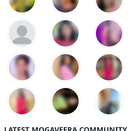
LATEST MOGAVEERA COMMUNITY