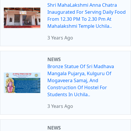
Shri MahaLakshmi Anna Chatra
Inaugurated For Serving Daily Food
From 12.30 PM To 2.30 Pm At
Mahalakshmi Temple Uchila..
3 Years Ago
NEWS
Bronze Statue Of Sri Madhava
Mangala Pujarya, Kulguru Of
Mogaveera Samaj, And
Construction Of Hostel For
Students In Uchila..
3 Years Ago
NEWS