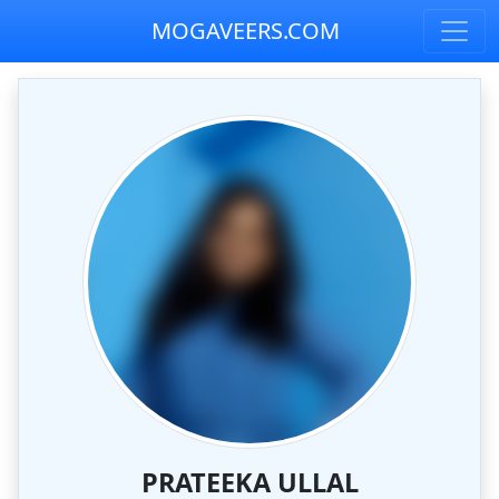
MOGAVEERS.COM
PRATEEKA ULLAL