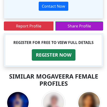
Contact Now
Report Profile
Share Profile
REGISTER FOR FREE TO VIEW FULL DETAILS
REGISTER NOW
SIMILAR MOGAVEERA FEMALE
PROFILES