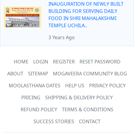
INAUGURATION OF NEWLY BUILT
BUILDING FOR SERVING DAILY
FOOD IN SHRI MAHALAKSHMI
TEMPLE UCHILA..
3 Years Ago
HOME
LOGIN
REGISTER
RESET PASSWORD
ABOUT
SITEMAP
MOGAVEERA COMMUNITY BLOG
MOOLASTHANA DATES
HELP US
PRIVACY POLICY
PRICING
SHIPPING & DELIVERY POLICY
REFUND POLICY
TERMS & CONDITIONS
SUCCESS STORIES
CONTACT