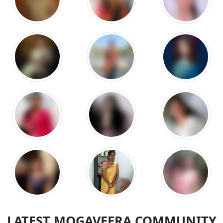
LATEST MOGAVEERA COMMUNITY