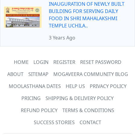
INAUGURATION OF NEWLY BUILT
BUILDING FOR SERVING DAILY
FOOD IN SHRI MAHALAKSHMI
TEMPLE UCHILA..
3 Years Ago
HOME
LOGIN
REGISTER
RESET PASSWORD
ABOUT
SITEMAP
MOGAVEERA COMMUNITY BLOG
MOOLASTHANA DATES
HELP US
PRIVACY POLICY
PRICING
SHIPPING & DELIVERY POLICY
REFUND POLICY
TERMS & CONDITIONS
SUCCESS STORIES
CONTACT