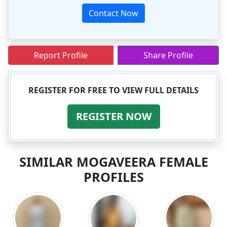
Contact Now
Report Profile
Share Profile
REGISTER FOR FREE TO VIEW FULL DETAILS
REGISTER NOW
SIMILAR MOGAVEERA FEMALE
PROFILES