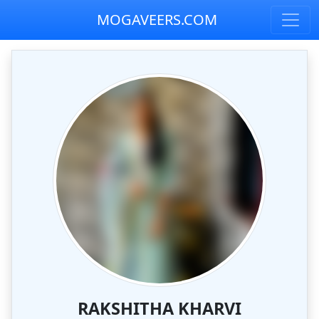
MOGAVEERS.COM
RAKSHITHA KHARVI