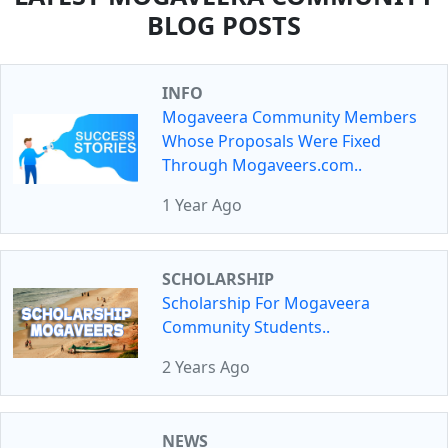
BLOG POSTS
INFO
Mogaveera Community Members
Whose Proposals Were Fixed
Through Mogaveers.com..
1 Year Ago
SCHOLARSHIP
Scholarship For Mogaveera
Community Students..
2 Years Ago
NEWS