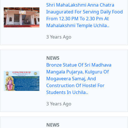
Shri MahaLakshmi Anna Chatra
Inaugurated For Serving Daily Food
From 12.30 PM To 2.30 Pm At
Mahalakshmi Temple Uchila..
3 Years Ago
NEWS
Bronze Statue Of Sri Madhava
Mangala Pujarya, Kulguru Of
Mogaveera Samaj, And
Construction Of Hostel For
Students In Uchila..
3 Years Ago
NEWS