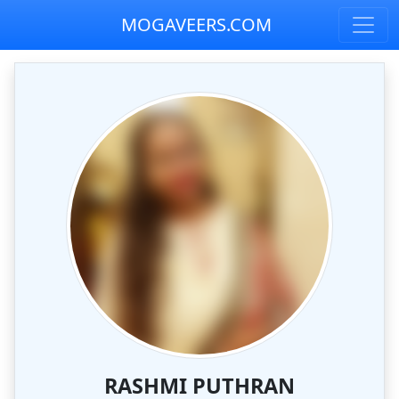
MOGAVEERS.COM
RASHMI PUTHRAN