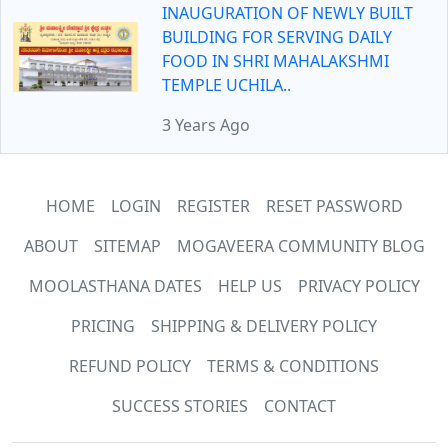
INAUGURATION OF NEWLY BUILT
BUILDING FOR SERVING DAILY
FOOD IN SHRI MAHALAKSHMI
TEMPLE UCHILA..
3 Years Ago
HOME
LOGIN
REGISTER
RESET PASSWORD
ABOUT
SITEMAP
MOGAVEERA COMMUNITY BLOG
MOOLASTHANA DATES
HELP US
PRIVACY POLICY
PRICING
SHIPPING & DELIVERY POLICY
REFUND POLICY
TERMS & CONDITIONS
SUCCESS STORIES
CONTACT