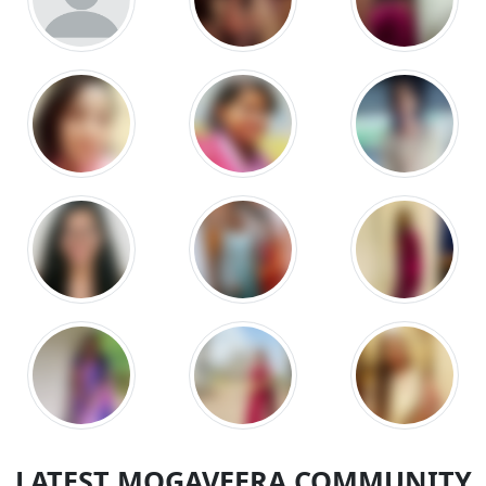
LATEST MOGAVEERA COMMUNITY