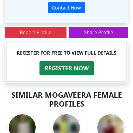
Contact Now
Report Profile
Share Profile
REGISTER FOR FREE TO VIEW FULL DETAILS
REGISTER NOW
SIMILAR MOGAVEERA FEMALE
PROFILES