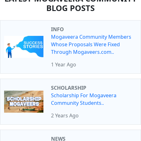
BLOG POSTS
INFO
Mogaveera Community Members
Whose Proposals Were Fixed
Through Mogaveers.com..
1 Year Ago
SCHOLARSHIP
Scholarship For Mogaveera
Community Students..
2 Years Ago
NEWS