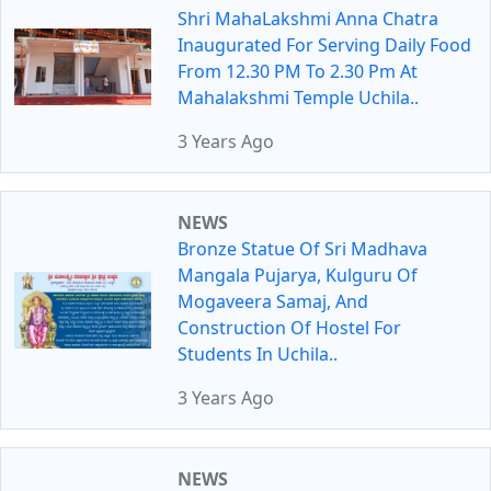
Shri MahaLakshmi Anna Chatra
Inaugurated For Serving Daily Food
From 12.30 PM To 2.30 Pm At
Mahalakshmi Temple Uchila..
3 Years Ago
NEWS
Bronze Statue Of Sri Madhava
Mangala Pujarya, Kulguru Of
Mogaveera Samaj, And
Construction Of Hostel For
Students In Uchila..
3 Years Ago
NEWS