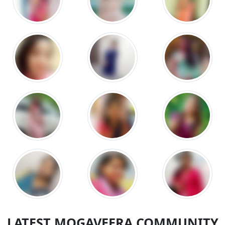
LATEST MOGAVEERA COMMUNITY