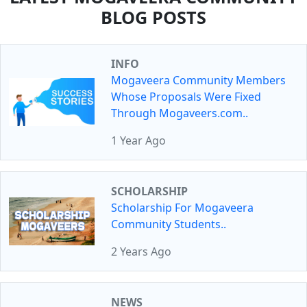
BLOG POSTS
INFO
Mogaveera Community Members
Whose Proposals Were Fixed
Through Mogaveers.com..
1 Year Ago
SCHOLARSHIP
Scholarship For Mogaveera
Community Students..
2 Years Ago
NEWS