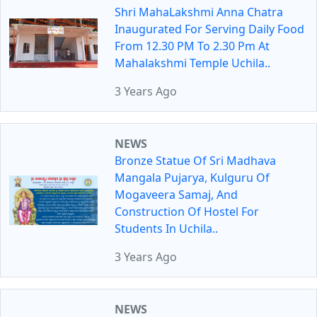
Shri MahaLakshmi Anna Chatra
Inaugurated For Serving Daily Food
From 12.30 PM To 2.30 Pm At
Mahalakshmi Temple Uchila..
3 Years Ago
NEWS
Bronze Statue Of Sri Madhava
Mangala Pujarya, Kulguru Of
Mogaveera Samaj, And
Construction Of Hostel For
Students In Uchila..
3 Years Ago
NEWS