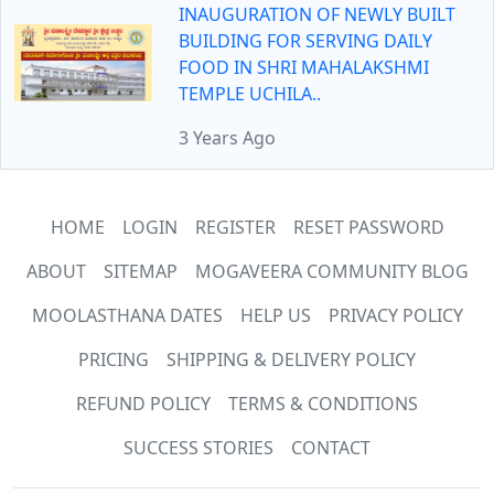
INAUGURATION OF NEWLY BUILT
BUILDING FOR SERVING DAILY
FOOD IN SHRI MAHALAKSHMI
TEMPLE UCHILA..
3 Years Ago
HOME
LOGIN
REGISTER
RESET PASSWORD
ABOUT
SITEMAP
MOGAVEERA COMMUNITY BLOG
MOOLASTHANA DATES
HELP US
PRIVACY POLICY
PRICING
SHIPPING & DELIVERY POLICY
REFUND POLICY
TERMS & CONDITIONS
SUCCESS STORIES
CONTACT