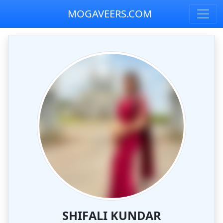
MOGAVEERS.COM
SHIFALI KUNDAR