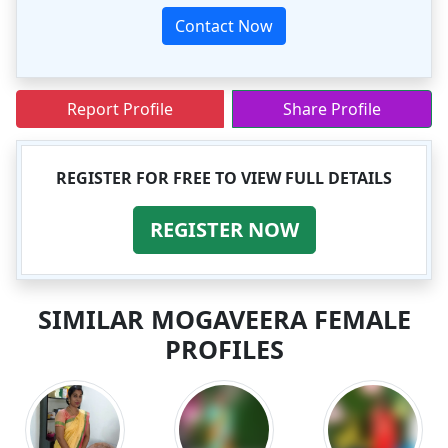
Contact Now
Report Profile
Share Profile
REGISTER FOR FREE TO VIEW FULL DETAILS
REGISTER NOW
SIMILAR MOGAVEERA FEMALE
PROFILES