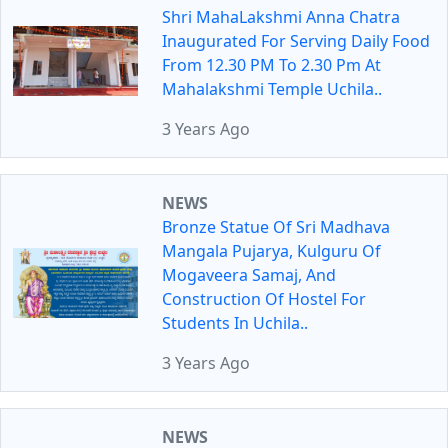
Shri MahaLakshmi Anna Chatra
Inaugurated For Serving Daily Food
From 12.30 PM To 2.30 Pm At
Mahalakshmi Temple Uchila..
3 Years Ago
NEWS
Bronze Statue Of Sri Madhava
Mangala Pujarya, Kulguru Of
Mogaveera Samaj, And
Construction Of Hostel For
Students In Uchila..
3 Years Ago
NEWS