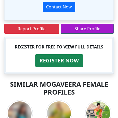
Contact Now
Report Profile
Share Profile
REGISTER FOR FREE TO VIEW FULL DETAILS
REGISTER NOW
SIMILAR MOGAVEERA FEMALE
PROFILES