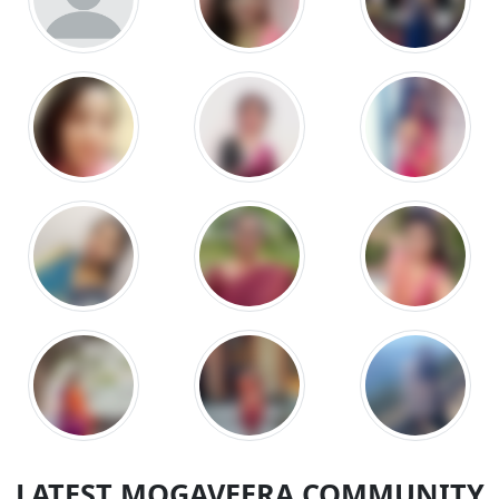
LATEST MOGAVEERA COMMUNITY