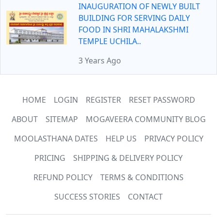
INAUGURATION OF NEWLY BUILT
BUILDING FOR SERVING DAILY
FOOD IN SHRI MAHALAKSHMI
TEMPLE UCHILA..
3 Years Ago
HOME
LOGIN
REGISTER
RESET PASSWORD
ABOUT
SITEMAP
MOGAVEERA COMMUNITY BLOG
MOOLASTHANA DATES
HELP US
PRIVACY POLICY
PRICING
SHIPPING & DELIVERY POLICY
REFUND POLICY
TERMS & CONDITIONS
SUCCESS STORIES
CONTACT