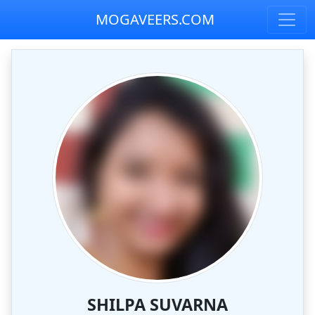
MOGAVEERS.COM
SHILPA SUVARNA