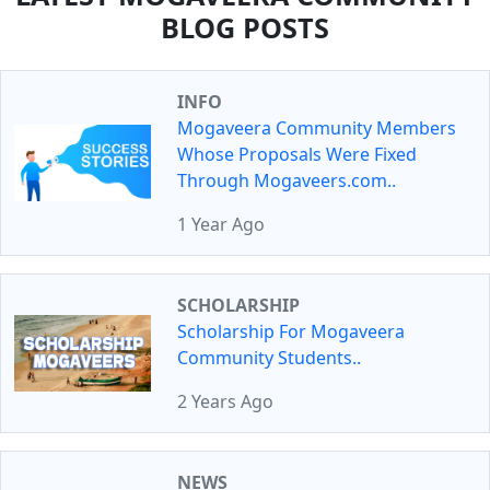
BLOG POSTS
INFO
Mogaveera Community Members
Whose Proposals Were Fixed
Through Mogaveers.com..
1 Year Ago
SCHOLARSHIP
Scholarship For Mogaveera
Community Students..
2 Years Ago
NEWS