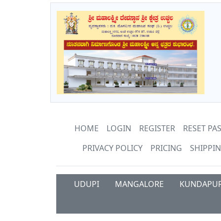
HOME
LOGIN
REGISTER
RESET P
PRIVACY POLICY
PRICING
SHIPPIN
UDUPI
MANGALORE
KUNDAPU