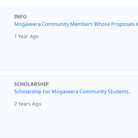
INFO
Mogaveera Community Members Whose Proposals W
1 Year Ago
SCHOLARSHIP
Scholarship For Mogaveera Community Students..
2 Years Ago