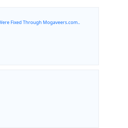
ere Fixed Through Mogaveers.com..