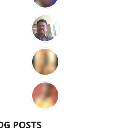
OG POSTS