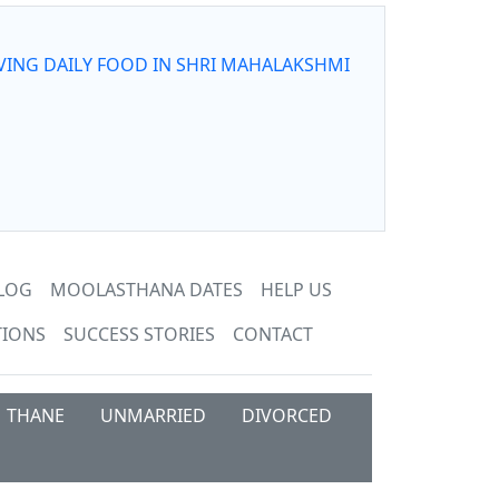
VING DAILY FOOD IN SHRI MAHALAKSHMI
LOG
MOOLASTHANA DATES
HELP US
TIONS
SUCCESS STORIES
CONTACT
THANE
UNMARRIED
DIVORCED