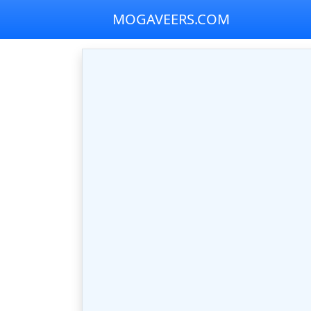
MOGAVEERS.COM