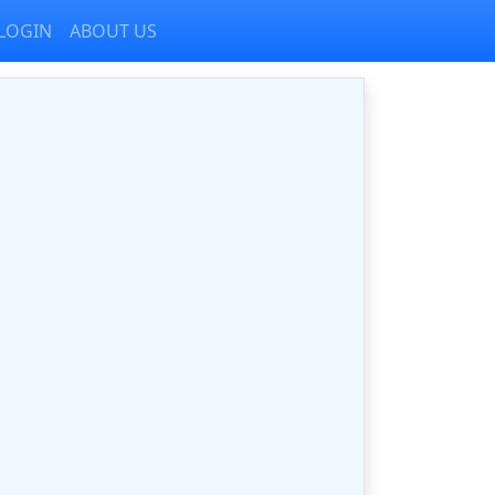
LOGIN
ABOUT US