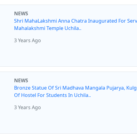
NEWS
Shri MahaLakshmi Anna Chatra Inaugurated For Serv
Mahalakshmi Temple Uchila..
3 Years Ago
NEWS
Bronze Statue Of Sri Madhava Mangala Pujarya, Kul
Of Hostel For Students In Uchila..
3 Years Ago