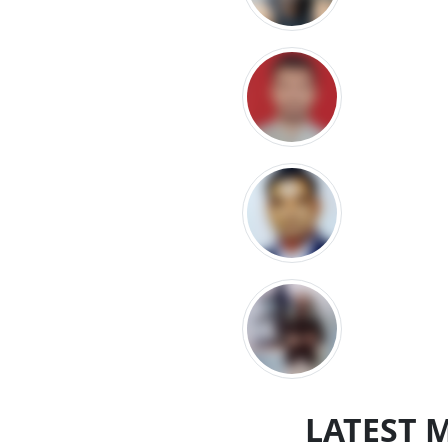
LATEST 