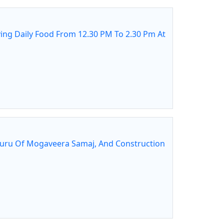
ing Daily Food From 12.30 PM To 2.30 Pm At
guru Of Mogaveera Samaj, And Construction