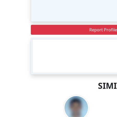
Report Profile
SIM