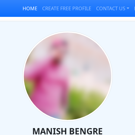
HOME
CREATE FREE PROFILE
CONTACT US
MANISH BENGRE