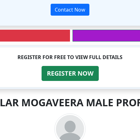
Contact Now
REGISTER FOR FREE TO VIEW FULL DETAILS
REGISTER NOW
ILAR MOGAVEERA MALE PROF