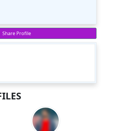
Share Profile
ILES