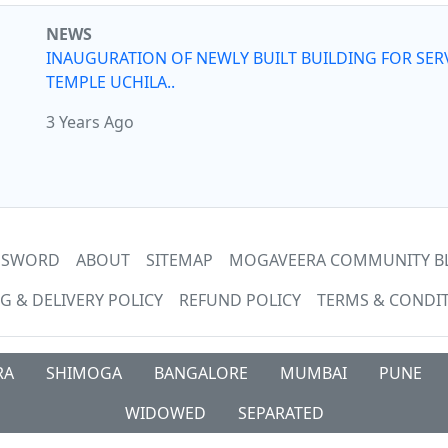
NEWS
INAUGURATION OF NEWLY BUILT BUILDING FOR SER
TEMPLE UCHILA..
3 Years Ago
ASSWORD
ABOUT
SITEMAP
MOGAVEERA COMMUNITY B
G & DELIVERY POLICY
REFUND POLICY
TERMS & CONDI
RA
SHIMOGA
BANGALORE
MUMBAI
PUNE
WIDOWED
SEPARATED