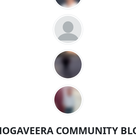
MOGAVEERA COMMUNITY BL