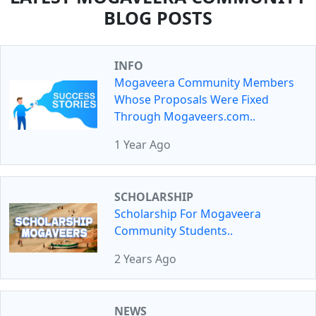
BLOG POSTS
INFO
Mogaveera Community Members
Whose Proposals Were Fixed
Through Mogaveers.com..
1 Year Ago
SCHOLARSHIP
Scholarship For Mogaveera
Community Students..
2 Years Ago
NEWS