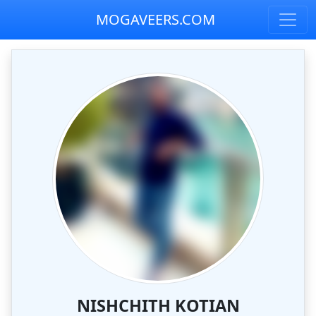
MOGAVEERS.COM
NISHCHITH KOTIAN