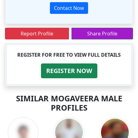
Contact Now
Report Profile
Share Profile
REGISTER FOR FREE TO VIEW FULL DETAILS
REGISTER NOW
SIMILAR MOGAVEERA MALE
PROFILES