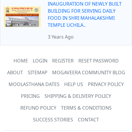
INAUGURATION OF NEWLY BUILT
BUILDING FOR SERVING DAILY
FOOD IN SHRI MAHALAKSHMI
TEMPLE UCHILA..
3 Years Ago
HOME
LOGIN
REGISTER
RESET PASSWORD
ABOUT
SITEMAP
MOGAVEERA COMMUNITY BLOG
MOOLASTHANA DATES
HELP US
PRIVACY POLICY
PRICING
SHIPPING & DELIVERY POLICY
REFUND POLICY
TERMS & CONDITIONS
SUCCESS STORIES
CONTACT