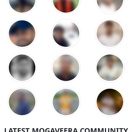
LATEST MOGAVEERA COMMUNITY