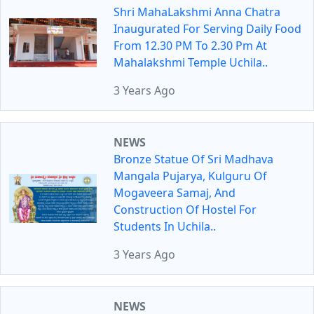
Shri MahaLakshmi Anna Chatra
Inaugurated For Serving Daily Food
From 12.30 PM To 2.30 Pm At
Mahalakshmi Temple Uchila..
3 Years Ago
NEWS
Bronze Statue Of Sri Madhava
Mangala Pujarya, Kulguru Of
Mogaveera Samaj, And
Construction Of Hostel For
Students In Uchila..
3 Years Ago
NEWS