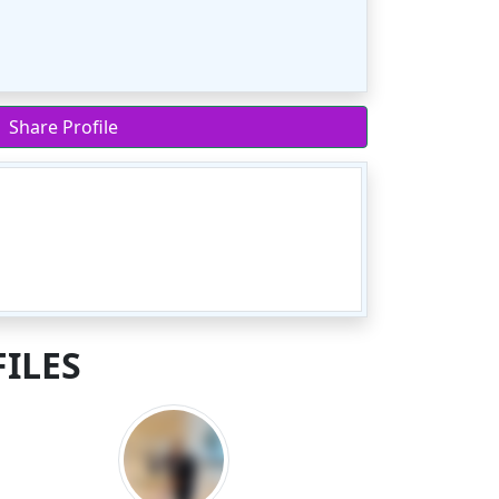
Share Profile
ILES