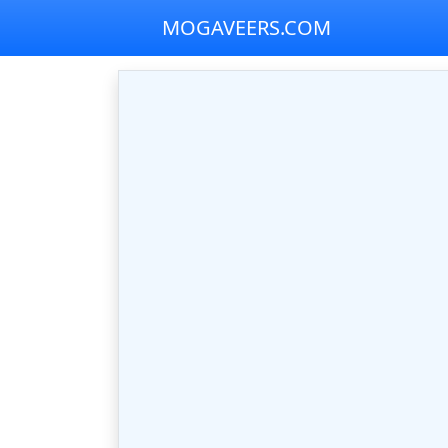
MOGAVEERS.COM