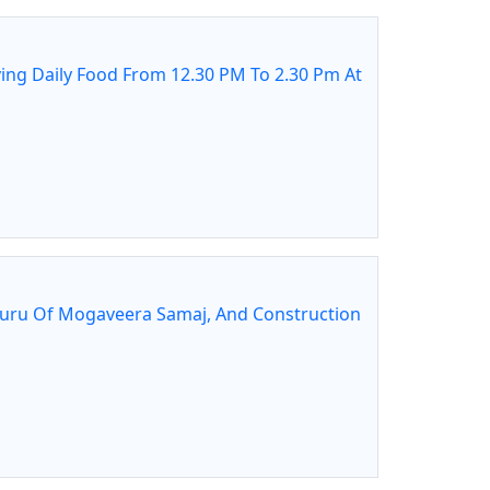
ing Daily Food From 12.30 PM To 2.30 Pm At
guru Of Mogaveera Samaj, And Construction