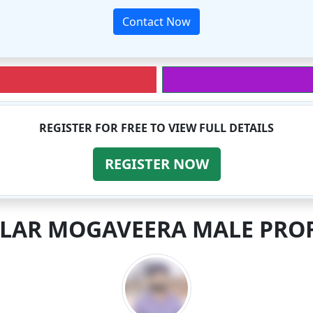
Contact Now
REGISTER FOR FREE TO VIEW FULL DETAILS
REGISTER NOW
ILAR MOGAVEERA MALE PROF