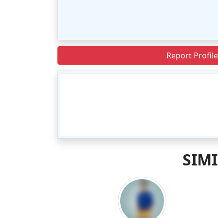
Report Profile
SIM