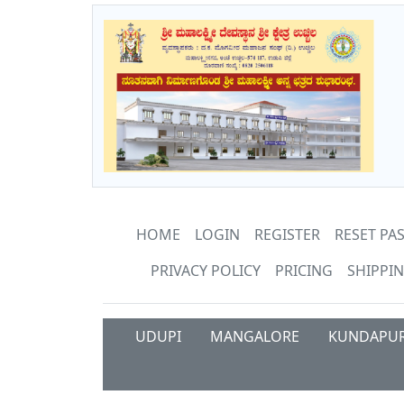
HOME
LOGIN
REGISTER
RESET P
PRIVACY POLICY
PRICING
SHIPPIN
UDUPI
MANGALORE
KUNDAPU