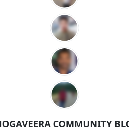
MOGAVEERA COMMUNITY BL