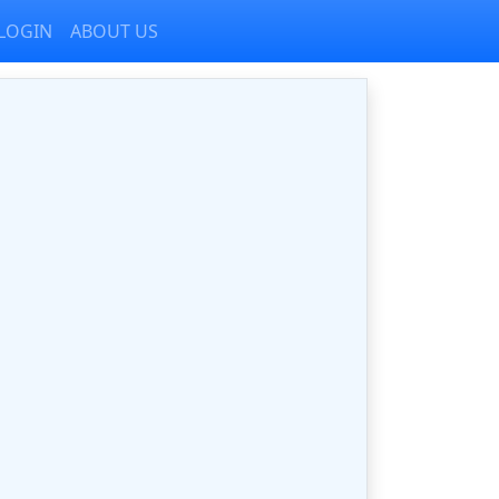
LOGIN
ABOUT US