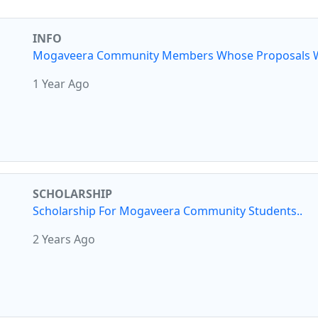
INFO
Mogaveera Community Members Whose Proposals W
1 Year Ago
SCHOLARSHIP
Scholarship For Mogaveera Community Students..
2 Years Ago