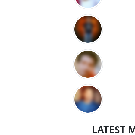
LATEST 