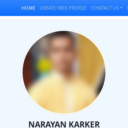
HOME
CREATE FREE PROFILE
CONTACT US
NARAYAN KARKER