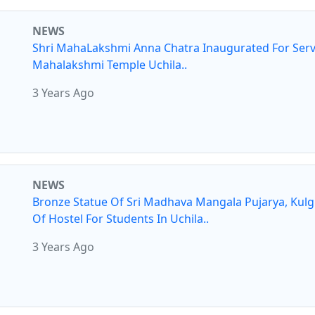
NEWS
Shri MahaLakshmi Anna Chatra Inaugurated For Serv
Mahalakshmi Temple Uchila..
3 Years Ago
NEWS
Bronze Statue Of Sri Madhava Mangala Pujarya, Kul
Of Hostel For Students In Uchila..
3 Years Ago