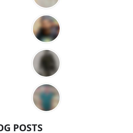
OG POSTS