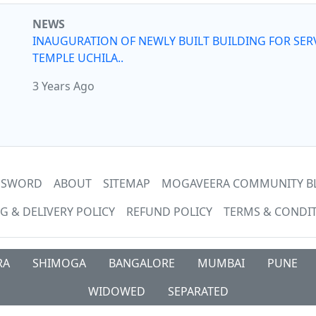
NEWS
INAUGURATION OF NEWLY BUILT BUILDING FOR SER
TEMPLE UCHILA..
3 Years Ago
ASSWORD
ABOUT
SITEMAP
MOGAVEERA COMMUNITY B
G & DELIVERY POLICY
REFUND POLICY
TERMS & CONDI
RA
SHIMOGA
BANGALORE
MUMBAI
PUNE
WIDOWED
SEPARATED