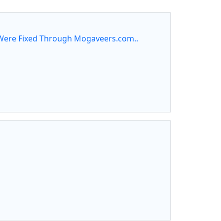
ere Fixed Through Mogaveers.com..