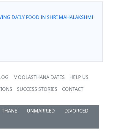
VING DAILY FOOD IN SHRI MAHALAKSHMI
LOG
MOOLASTHANA DATES
HELP US
TIONS
SUCCESS STORIES
CONTACT
THANE
UNMARRIED
DIVORCED