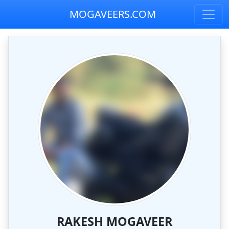
MOGAVEERS.COM
RAKESH MOGAVEER