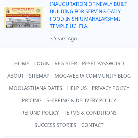
INAUGURATION OF NEWLY BUILT
BUILDING FOR SERVING DAILY
FOOD IN SHRI MAHALAKSHMI
TEMPLE UCHILA..
3 Years Ago
HOME
LOGIN
REGISTER
RESET PASSWORD
ABOUT
SITEMAP
MOGAVEERA COMMUNITY BLOG
MOOLASTHANA DATES
HELP US
PRIVACY POLICY
PRICING
SHIPPING & DELIVERY POLICY
REFUND POLICY
TERMS & CONDITIONS
SUCCESS STORIES
CONTACT