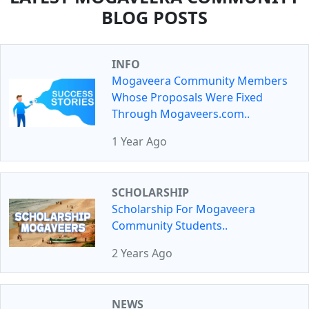
BLOG POSTS
INFO
Mogaveera Community Members
Whose Proposals Were Fixed
Through Mogaveers.com..
1 Year Ago
SCHOLARSHIP
Scholarship For Mogaveera
Community Students..
2 Years Ago
NEWS