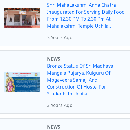
Shri MahaLakshmi Anna Chatra
Inaugurated For Serving Daily Food
From 12.30 PM To 2.30 Pm At
Mahalakshmi Temple Uchila..
3 Years Ago
NEWS
Bronze Statue Of Sri Madhava
Mangala Pujarya, Kulguru Of
Mogaveera Samaj, And
Construction Of Hostel For
Students In Uchila..
3 Years Ago
NEWS