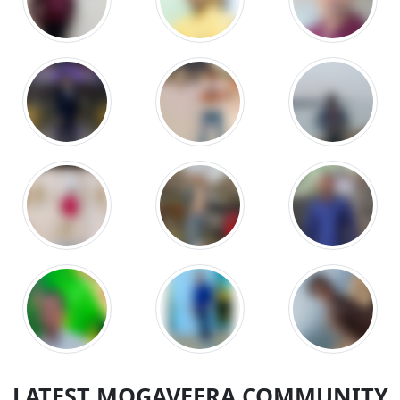
LATEST MOGAVEERA COMMUNITY