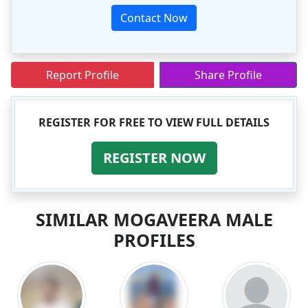
Contact Now
Report Profile
Share Profile
REGISTER FOR FREE TO VIEW FULL DETAILS
REGISTER NOW
SIMILAR MOGAVEERA MALE
PROFILES