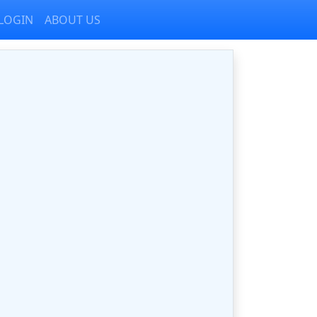
LOGIN
ABOUT US