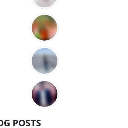
OG POSTS