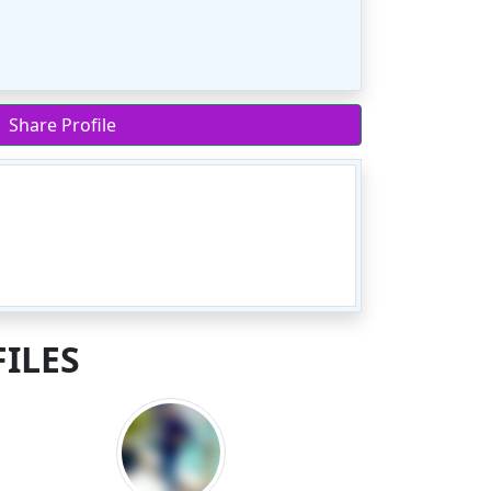
Share Profile
ILES