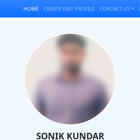
HOME
CREATE FREE PROFILE
CONTACT US
SONIK KUNDAR