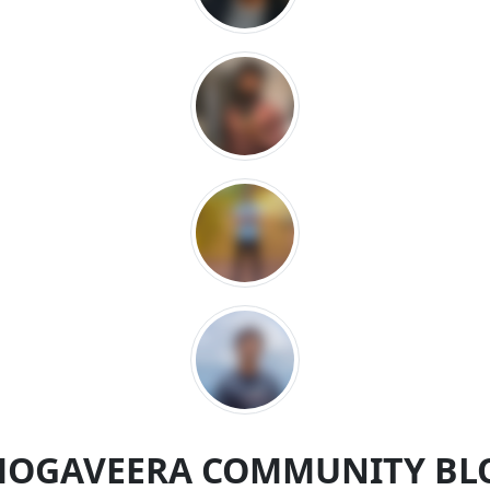
MOGAVEERA COMMUNITY BL