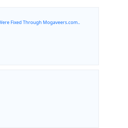
ere Fixed Through Mogaveers.com..