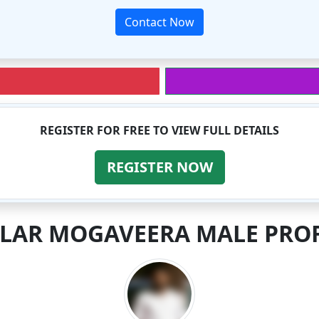
Contact Now
REGISTER FOR FREE TO VIEW FULL DETAILS
REGISTER NOW
ILAR MOGAVEERA MALE PROF