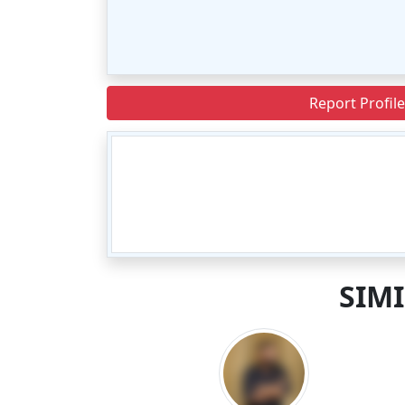
Report Profile
SIM