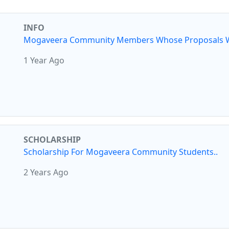
INFO
Mogaveera Community Members Whose Proposals W
1 Year Ago
SCHOLARSHIP
Scholarship For Mogaveera Community Students..
2 Years Ago