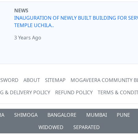
NEWS
INAUGURATION OF NEWLY BUILT BUILDING FOR SER
TEMPLE UCHILA..
3 Years Ago
ASSWORD
ABOUT
SITEMAP
MOGAVEERA COMMUNITY B
G & DELIVERY POLICY
REFUND POLICY
TERMS & CONDI
RA
SHIMOGA
BANGALORE
MUMBAI
PUNE
WIDOWED
SEPARATED