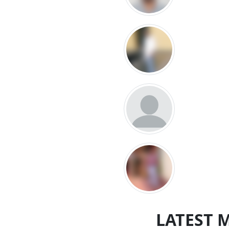
LATEST 