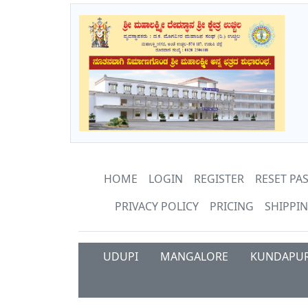
HOME
LOGIN
REGISTER
RESET P
PRIVACY POLICY
PRICING
SHIPPIN
UDUPI
MANGALORE
KUNDAPU