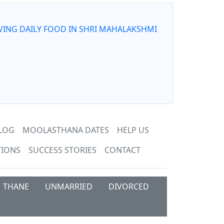
VING DAILY FOOD IN SHRI MAHALAKSHMI
LOG
MOOLASTHANA DATES
HELP US
TIONS
SUCCESS STORIES
CONTACT
THANE
UNMARRIED
DIVORCED