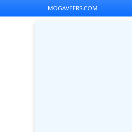
MOGAVEERS.COM