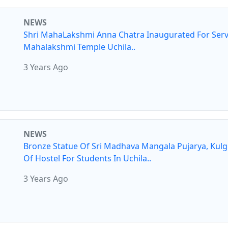
NEWS
Shri MahaLakshmi Anna Chatra Inaugurated For Serv
Mahalakshmi Temple Uchila..
3 Years Ago
NEWS
Bronze Statue Of Sri Madhava Mangala Pujarya, Kul
Of Hostel For Students In Uchila..
3 Years Ago