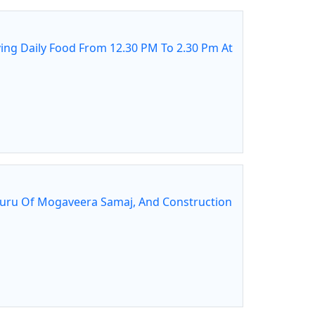
ing Daily Food From 12.30 PM To 2.30 Pm At
guru Of Mogaveera Samaj, And Construction