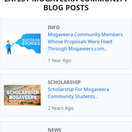
BLOG POSTS
INFO
Mogaveera Community Members
Whose Proposals Were Fixed
Through Mogaveers.com..
1 Year Ago
SCHOLARSHIP
Scholarship For Mogaveera
Community Students..
2 Years Ago
NEWS