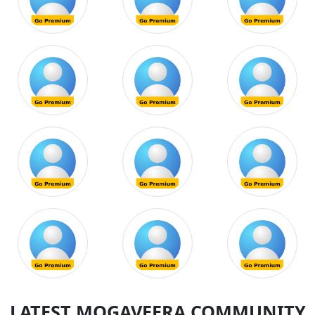
LATEST MOGAVEERA COMMUNITY