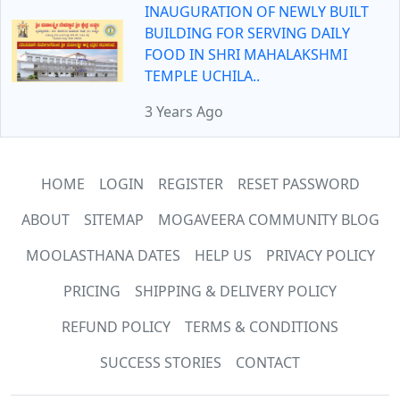
INAUGURATION OF NEWLY BUILT
BUILDING FOR SERVING DAILY
FOOD IN SHRI MAHALAKSHMI
TEMPLE UCHILA..
3 Years Ago
HOME
LOGIN
REGISTER
RESET PASSWORD
ABOUT
SITEMAP
MOGAVEERA COMMUNITY BLOG
MOOLASTHANA DATES
HELP US
PRIVACY POLICY
PRICING
SHIPPING & DELIVERY POLICY
REFUND POLICY
TERMS & CONDITIONS
SUCCESS STORIES
CONTACT