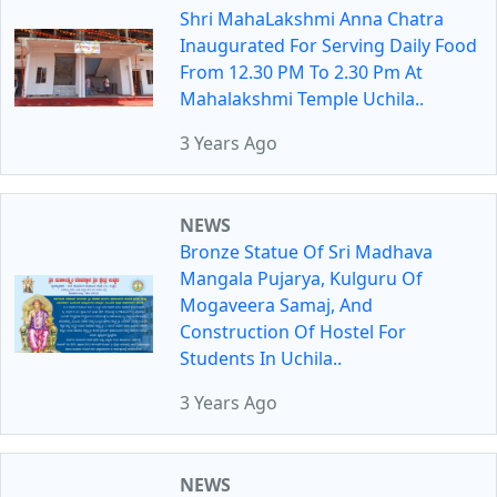
Shri MahaLakshmi Anna Chatra
Inaugurated For Serving Daily Food
From 12.30 PM To 2.30 Pm At
Mahalakshmi Temple Uchila..
3 Years Ago
NEWS
Bronze Statue Of Sri Madhava
Mangala Pujarya, Kulguru Of
Mogaveera Samaj, And
Construction Of Hostel For
Students In Uchila..
3 Years Ago
NEWS