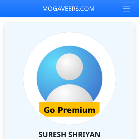
MOGAVEERS.COM
SURESH SHRIYAN